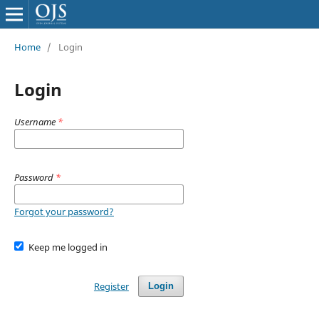
Home
/
Login
Login
Username
*
Password
*
Forgot your password?
Keep me logged in
Register
Login