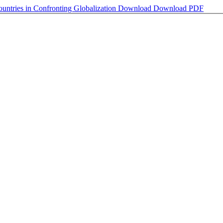
ountries in Confronting Globalization
Download
Download PDF