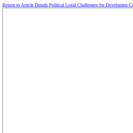
Return to Article Details
Political Legal Challenges for Developing C