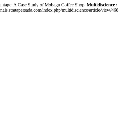
ntage: A Case Study of Mobagu Coffee Shop.
Multidiscience :
rnals.stratapersada.com/index.php/multidiscience/article/view/468.