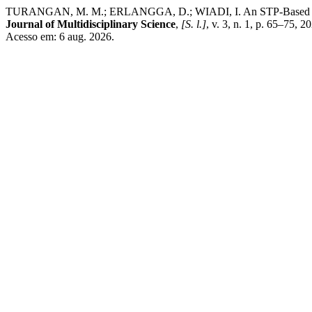
TURANGAN, M. M.; ERLANGGA, D.; WIADI, I. An STP-Based and Ma
Journal of Multidisciplinary Science
,
[S. l.]
, v. 3, n. 1, p. 65–75, 
Acesso em: 6 aug. 2026.