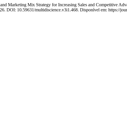
rketing Mix Strategy for Increasing Sales and Competitive Adva
2026. DOI: 10.59631/multidiscience.v3i1.468. Disponível em: https://jou