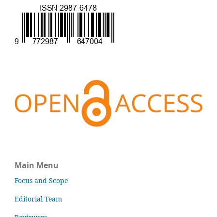
Main Menu
Focus and Scope
Editorial Team