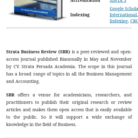
Accreditation
SINTA 3
Google Schola
Indexing
International
Indexing
,
CR
Strata Business Review (SBR)
is a peer-reviewed and open-
access journal published Biannually in May and November
by CV. Strata Persada Academia. The scope in this journal
has a broad range of topics in all the Business Management
and Accounting.
SBR
offers a venue for academicians, researchers, and
practitioners to publish their original research or review
articles and makes them open access that is easily available
to the public. So it will support a wide exchange of
knowledge in the field of Business.