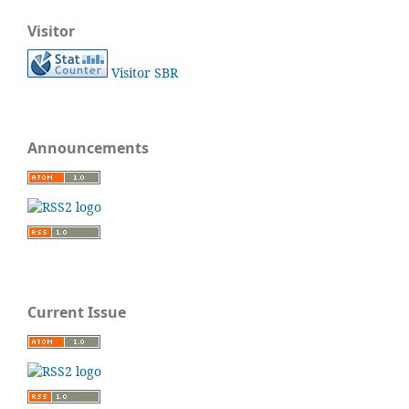
Visitor
Visitor SBR
Announcements
Current Issue