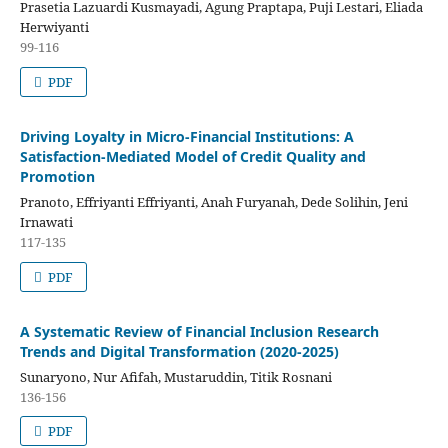
Prasetia Lazuardi Kusmayadi, Agung Praptapa, Puji Lestari, Eliada
Herwiyanti
99-116
PDF
Driving Loyalty in Micro-Financial Institutions: A
Satisfaction-Mediated Model of Credit Quality and
Promotion
Pranoto, Effriyanti Effriyanti, Anah Furyanah, Dede Solihin, Jeni
Irnawati
117-135
PDF
A Systematic Review of Financial Inclusion Research
Trends and Digital Transformation (2020-2025)
Sunaryono, Nur Afifah, Mustaruddin, Titik Rosnani
136-156
PDF