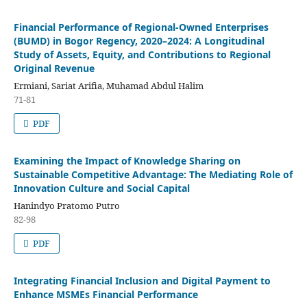
Financial Performance of Regional-Owned Enterprises
(BUMD) in Bogor Regency, 2020–2024: A Longitudinal
Study of Assets, Equity, and Contributions to Regional
Original Revenue
Ermiani, Sariat Arifia, Muhamad Abdul Halim
71-81
PDF
Examining the Impact of Knowledge Sharing on
Sustainable Competitive Advantage: The Mediating Role of
Innovation Culture and Social Capital
Hanindyo Pratomo Putro
82-98
PDF
Integrating Financial Inclusion and Digital Payment to
Enhance MSMEs Financial Performance