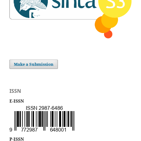
Make a Submission
ISSN
E-ISSN
P-ISSN