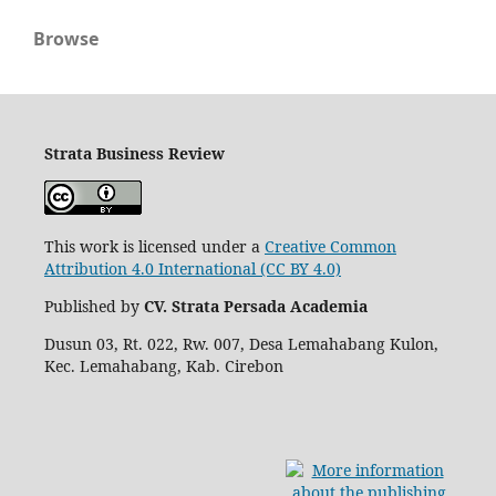
Browse
Strata Business Review
This work is licensed under a
Creative Common
Attribution 4.0 International (CC BY 4.0)
Published by
CV. Strata Persada Academia
Dusun 03, Rt. 022, Rw. 007, Desa Lemahabang Kulon,
Kec. Lemahabang, Kab. Cirebon