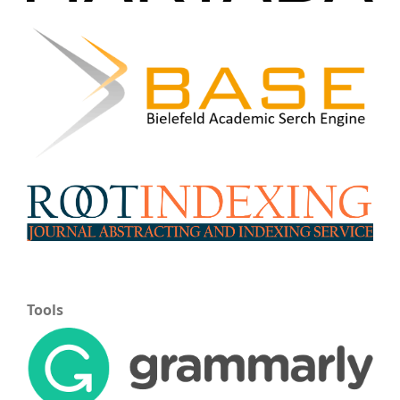
Tools