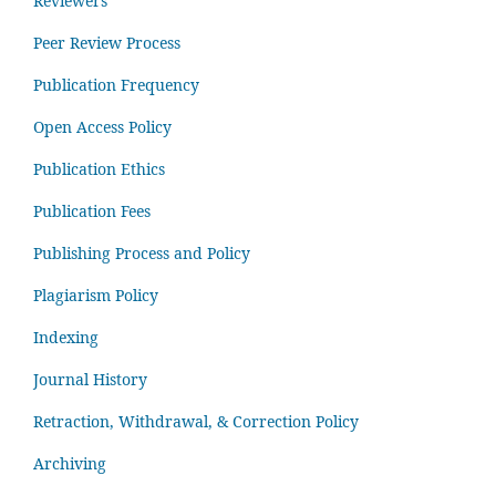
Reviewers
Peer Review Process
Publication Frequency
Open Access Policy
Publication Ethics
Publication Fees
Publishing Process and Policy
Plagiarism Policy
Indexing
Journal History
Retraction, Withdrawal, & Correction Policy
Archiving