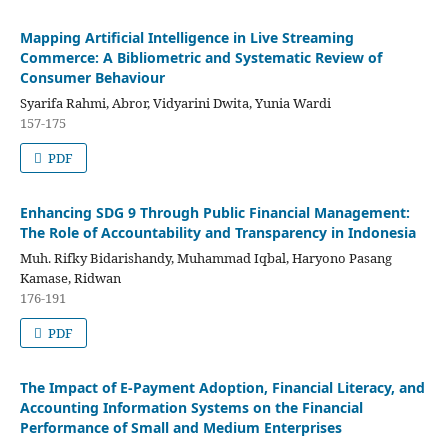
Mapping Artificial Intelligence in Live Streaming
Commerce: A Bibliometric and Systematic Review of
Consumer Behaviour
Syarifa Rahmi, Abror, Vidyarini Dwita, Yunia Wardi
157-175
PDF
Enhancing SDG 9 Through Public Financial Management:
The Role of Accountability and Transparency in Indonesia
Muh. Rifky Bidarishandy, Muhammad Iqbal, Haryono Pasang
Kamase, Ridwan
176-191
PDF
The Impact of E-Payment Adoption, Financial Literacy, and
Accounting Information Systems on the Financial
Performance of Small and Medium Enterprises