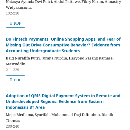
Natasya Ayunda Dwi Putri, Abdul Pattawe, Fikry Karim, Annastry
Widyakusuma
192-210
PDF
Do Fintech Payments, Online Shopping Apps, and Fear of
Missing Out Drive Consumptive Behavior? Evidence from
Accounting Undergraduate Students
Baiq Nurafifa Putri, Jurana Nurdin, Haryono Pasang Kamase,
Masruddin
211-229
PDF
Adoption of QRIS Digital Payment System in Remote and
Underdeveloped Regions: Evidence from Eastern
Indonesia’s 3T Area
Mepa Medlama, Syarifah, Muhammad Fagi Difinubun, Rianik
Thomas
230-240