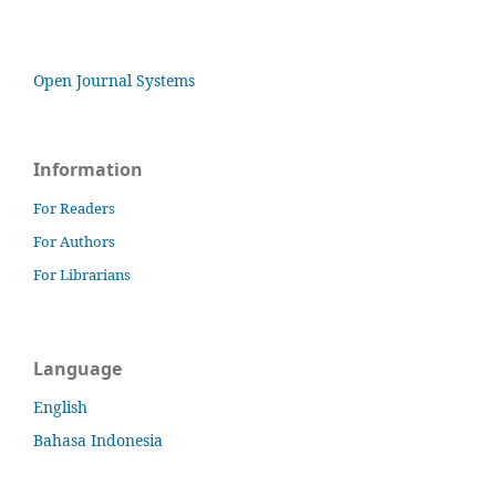
Open Journal Systems
Information
For Readers
For Authors
For Librarians
Language
English
Bahasa Indonesia