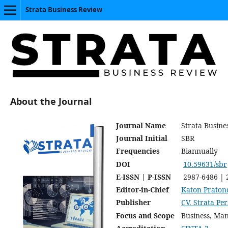
Strata Business Review
About the Journal
Journal Name
Strata Busine
Journal Initial
SBR
Frequencies
Biannually
DOI
10.59631/sbr
E-ISSN | P-ISSN
2987-6486 | 
Editor-in-Chief
Katon Praton
Publisher
CV. Strata P
Focus and Scope
Business, Ma