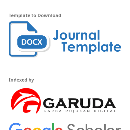
Template to Download
Indexed by