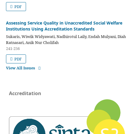
PDF
Assessing Service Quality in Unaccredited Social Welfare
Institutions Using Accreditation Standards
Sukaris, Wiwik Widyawati, Nadhirotul Laily, Endah Mulyani, Diah
Ratnasari, Anik Nur Cholifah
241-256
PDF
View All Issues
Accreditation