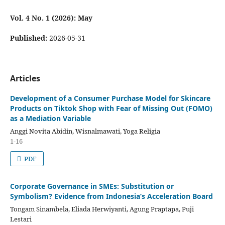
Vol. 4 No. 1 (2026): May
Published:
2026-05-31
Articles
Development of a Consumer Purchase Model for Skincare
Products on Tiktok Shop with Fear of Missing Out (FOMO)
as a Mediation Variable
Anggi Novita Abidin, Wisnalmawati, Yoga Religia
1-16
PDF
Corporate Governance in SMEs: Substitution or
Symbolism? Evidence from Indonesia’s Acceleration Board
Tongam Sinambela, Eliada Herwiyanti, Agung Praptapa, Puji
Lestari