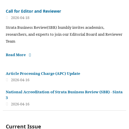
Call for Editor and Reviewer
2026-04-18
Strata Business Review(SBR) humbly invites academics,
researchers, and experts to join our Editorial Board and Reviewer
Team
Read More
Article Processing Charge (APC) Update
2026-04-16
National Acreeditation of Strata Business Review (SBR) - Sinta
3
2026-04-16
Current Issue