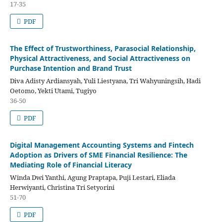
17-35
PDF
The Effect of Trustworthiness, Parasocial Relationship,
Physical Attractiveness, and Social Attractiveness on
Purchase Intention and Brand Trust
Diva Adisty Ardiansyah, Yuli Liestyana, Tri Wahyuningsih, Hadi
Oetomo, Yekti Utami, Tugiyo
36-50
PDF
Digital Management Accounting Systems and Fintech
Adoption as Drivers of SME Financial Resilience: The
Mediating Role of Financial Literacy
Winda Dwi Yanthi, Agung Praptapa, Puji Lestari, Eliada
Herwiyanti, Christina Tri Setyorini
51-70
PDF