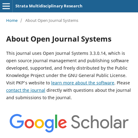
Strata Multidisciplinary Research
Home
/
About Open Journal Systems
About Open Journal Systems
This journal uses Open Journal Systems 3.3.0.14, which is
open source journal management and publishing software
developed, supported, and freely distributed by the Public
Knowledge Project under the GNU General Public License.
Visit PKP's website to
learn more about the software
. Please
contact the journal
directly with questions about the journal
and submissions to the journal.