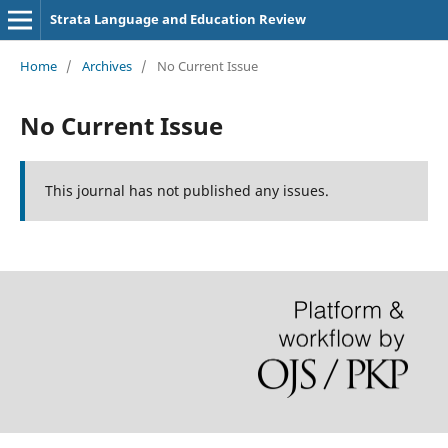
Strata Language and Education Review
Home
/
Archives
/
No Current Issue
No Current Issue
This journal has not published any issues.