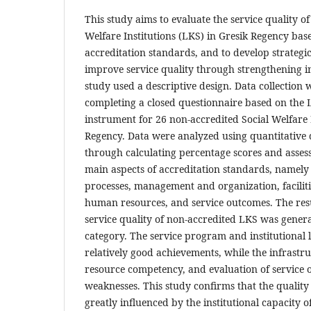
This study aims to evaluate the service quality o
Welfare Institutions (LKS) in Gresik Regency bas
accreditation standards, and to develop strateg
improve service quality through strengthening in
study used a descriptive design. Data collection
completing a closed questionnaire based on the 
instrument for 26 non-accredited Social Welfare I
Regency. Data were analyzed using quantitative d
through calculating percentage scores and assess
main aspects of accreditation standards, namely
processes, management and organization, faciliti
human resources, and service outcomes. The res
service quality of non-accredited LKS was general
category. The service program and institutional 
relatively good achievements, while the infrast
resource competency, and evaluation of service 
weaknesses. This study confirms that the quality o
greatly influenced by the institutional capacity o