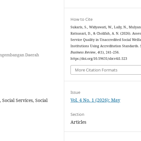
How to Cite
Sukaris, S., Widyawati, W., Laily, N., Mulyani
Ratnasari, D., & Cholifah, A. N. (2026). Asse
Service Quality in Unaccredited Social Welf
Institutions Using Accreditation Standards.
Business Review
,
4
(1), 241–256.
engembangan Daerah
https://doi.org/10.59631/sbr.v4i1.523
More Citation Formats
Issue
Vol. 4 No. 1 (2026): May
, Social Services, Social
Section
Articles