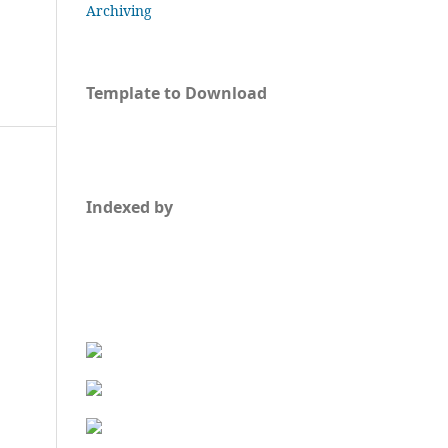
Archiving
Template to Download
Indexed by