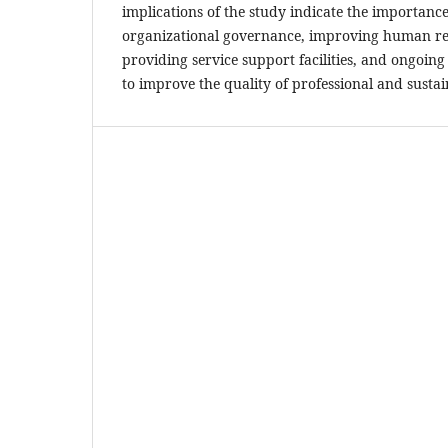
implications of the study indicate the importanc
organizational governance, improving human r
providing service support facilities, and ongoing
to improve the quality of professional and sustain