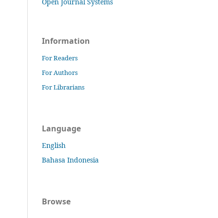
Open Journal Systems
Information
For Readers
For Authors
For Librarians
Language
English
Bahasa Indonesia
Browse