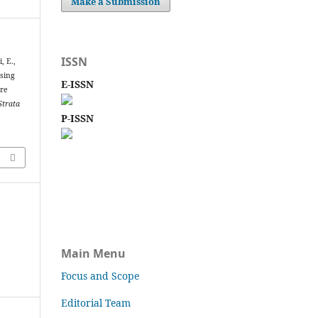
Make a Submission
ISSN
, E.,
ssing
E-ISSN
are
Strata
P-ISSN
Main Menu
Focus and Scope
Editorial Team