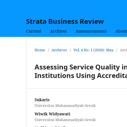
Strata Business Review
Current
Archives
Announcements
About
Home
/
Archives
/
Vol. 4 No. 1 (2026): May
/
Arti
Assessing Service Quality i
Institutions Using Accredit
Sukaris
Universitas Muhammadiyah Gresik
Wiwik Widyawati
Universitas Muhammadiyah Gresik