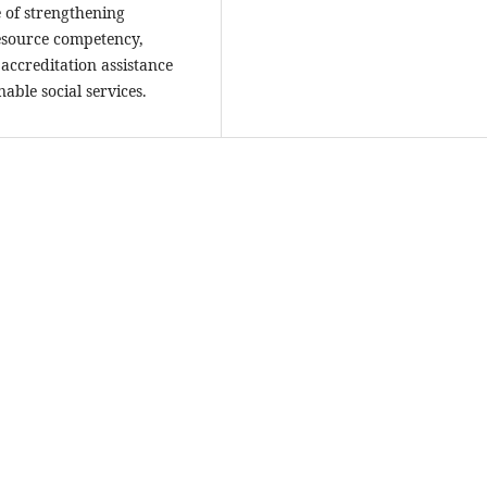
e of strengthening
esource competency,
 accreditation assistance
able social services.