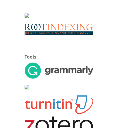
Tools