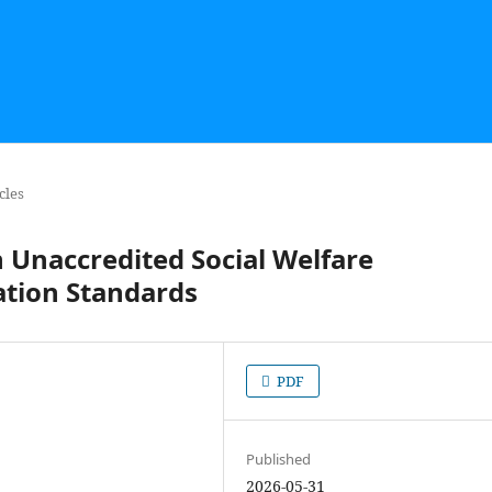
cles
n Unaccredited Social Welfare
ation Standards
PDF
Published
2026-05-31