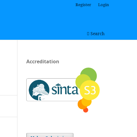
Register
Login
Search
Accreditation