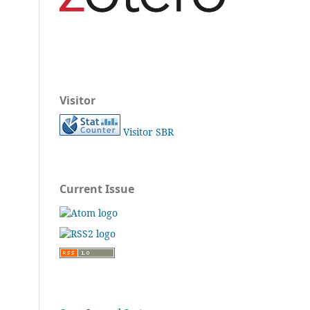
Visitor
Visitor SBR
Current Issue