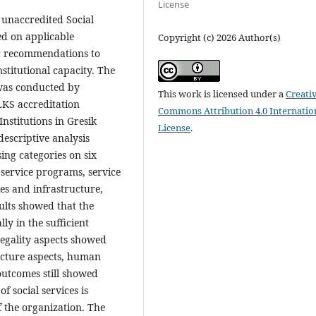
License
f unaccredited Social
ed on applicable
Copyright (c) 2026 Author(s)
ic recommendations to
stitutional capacity. The
 was conducted by
This work is licensed under a
Creati
LKS accreditation
Commons Attribution 4.0 Internatio
nstitutions in Gresik
License
.
escriptive analysis
ing categories on six
 service programs, service
es and infrastructure,
ults showed that the
ly in the sufficient
legality aspects showed
ructure aspects, human
outcomes still showed
f social services is
f the organization. The