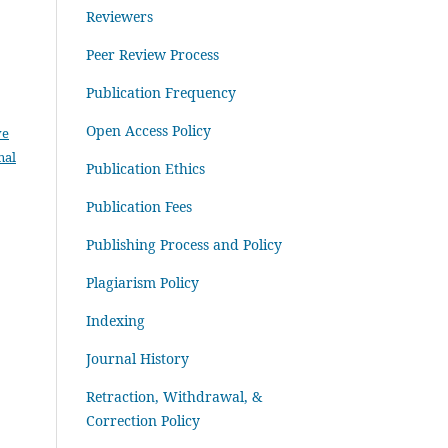
Reviewers
Peer Review Process
Publication Frequency
Open Access Policy
ve
nal
Publication Ethics
Publication Fees
Publishing Process and Policy
Plagiarism Policy
Indexing
Journal History
Retraction, Withdrawal, &
Correction Policy