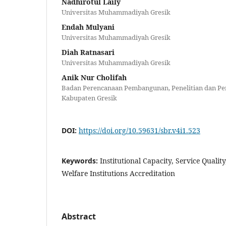
Nadhirotul Laily
Universitas Muhammadiyah Gresik
Endah Mulyani
Universitas Muhammadiyah Gresik
Diah Ratnasari
Universitas Muhammadiyah Gresik
Anik Nur Cholifah
Badan Perencanaan Pembangunan, Penelitian dan P
Kabupaten Gresik
DOI:
https://doi.org/10.59631/sbr.v4i1.523
Keywords:
Institutional Capacity, Service Quality
Welfare Institutions Accreditation
Abstract