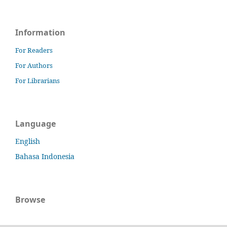
Information
For Readers
For Authors
For Librarians
Language
English
Bahasa Indonesia
Browse