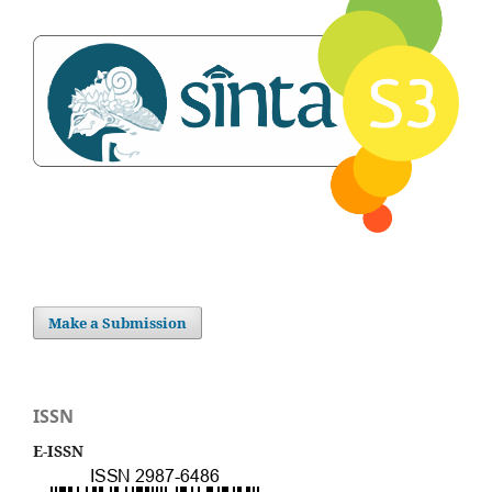
Make a Submission
ISSN
E-ISSN