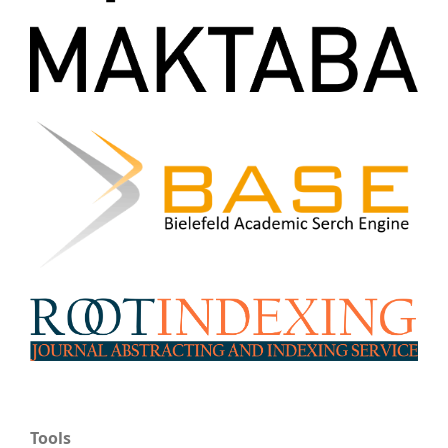
Tools