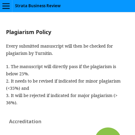
Strata Business Review
Plagiarism Policy
Every submitted manuscript will then be checked for
plagiarism by Turnitin.
1. The manuscript will directly pass if the plagiarism is
below 25%.
2. It needs to be revised if indicated for minor plagiarism
(<35%) and
3. It will be rejected if indicated for major plagiarism (>
36%).
Accreditation