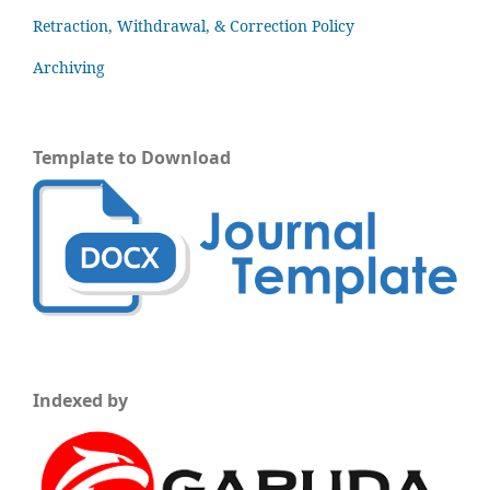
Retraction, Withdrawal, & Correction Policy
Archiving
Template to Download
Indexed by