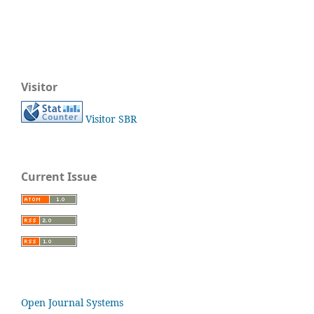
Visitor
Visitor SBR
Current Issue
Open Journal Systems