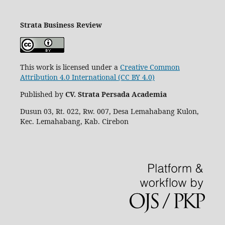
Strata Business Review
This work is licensed under a
Creative Common
Attribution 4.0 International (CC BY 4.0)
Published by
CV. Strata Persada Academia
Dusun 03, Rt. 022, Rw. 007, Desa Lemahabang Kulon,
Kec. Lemahabang, Kab. Cirebon