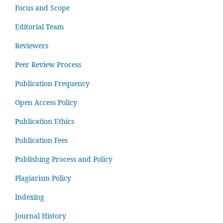
Focus and Scope
Editorial Team
Reviewers
Peer Review Process
Publication Frequency
Open Access Policy
Publication Ethics
Publication Fees
Publishing Process and Policy
Plagiarism Policy
Indexing
Journal History