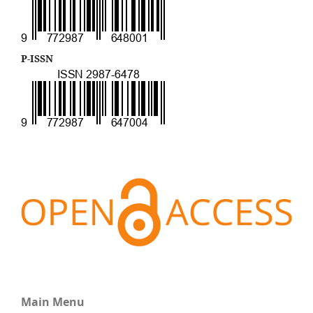
P-ISSN
Main Menu