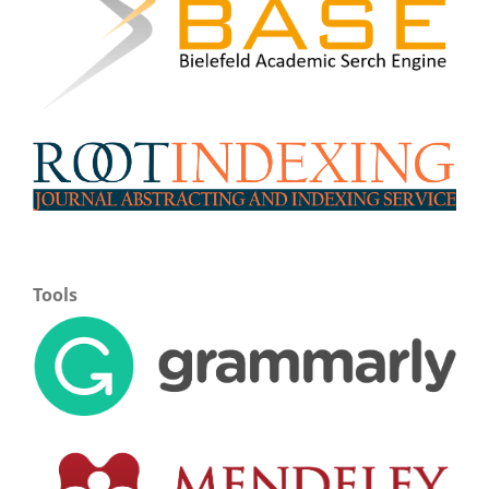
Tools