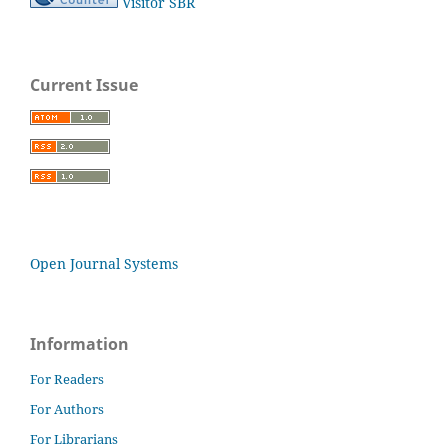
Visitor SBR
Current Issue
Open Journal Systems
Information
For Readers
For Authors
For Librarians