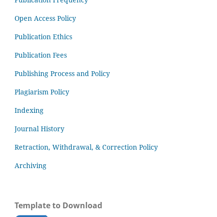
Open Access Policy
Publication Ethics
Publication Fees
Publishing Process and Policy
Plagiarism Policy
Indexing
Journal History
Retraction, Withdrawal, & Correction Policy
Archiving
Template to Download