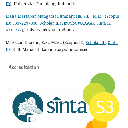
ID
), Universitas Pamulang, Indonesia.
Maha Martabar Mangatas Lumbanraja, S.E., M.M.
, (
Scopus
ID: 58072297900
,
Scholar ID: HrU1bGwAAAAJ
,
Sinta ID:
6717772
), Universitas Riau, Indonesia
M. Azizul Khakim, S.E., M.M., (Scopus ID,
Scholar ID
,
Sinta
ID
) STIE Mahardhika Surabaya, Indonesia
Accreditation