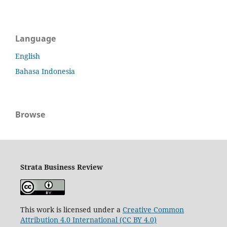
Language
English
Bahasa Indonesia
Browse
Strata Business Review
This work is licensed under a
Creative Common
Attribution 4.0 International (CC BY 4.0)