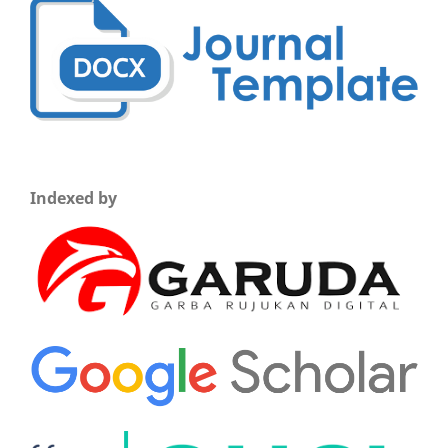
Indexed by