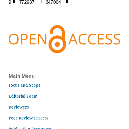
Main Menu
Focus and Scope
Editorial Team
Reviewers
Peer Review Process
Publication Frequency