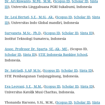
Dr. Ari Riswanto, M.Pd., M.M.
, (
Scopus ID
,
Scholar ID
,
Sinta
ID
), Universita Linggabuana PGRI Sukabumi, Indonesia
Dr. Lesi Hertati, S.E., M.Si., Ak.
, (
Scopus ID
,
Scholar ID
,
Sinta
ID
), Universitas Indo Global mandiri, Indonesia
Suryaneta, M.Sc., Ph.D
., (
Scopus ID
,
Scholar ID
,
Sinta ID
),
Institut Teknologi Sumatera, Indonesia
Assoc. Professor Dr. Sparta, SE.,Ak., ME
., (Scopus ID,
Scholar ID
,
Sinta ID
),
STIE Indonesia Banking School
,
Indonesia.
Dr. Satriadi, S.AP, M.Sc
, (
Scopus ID
,
Scholar ID
,
Sinta ID
),
STIE Pembangunan Tanjungpinang, Indonesia.
Ega Leovani, S.E., M.M.
, (
Scopus ID
,
Scholar ID
,
Sinta ID
),
Universitas Katolik Musi Charitas, Indonesia.
Yhonanda Harsono, S.Si., M.M., (
Scopus ID
,
Scholar ID
,
Sinta