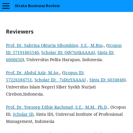
Strata Business Review
Reviewers
Prof. Dr. Sabrina Oktaria Sihombing, S.E., M.Bus
., (
Scopus
ID: 57191865540
,
Scholar ID: QiN7pSkAAAAJ
,
Sinta ID:
6008650
), Universitas Pelita Harapan, Indonesia.
Prof. Dr. Abdul Aziz, M.Ag.‬
, (
Scopus ID:
57226184751
,
Scholar ID: _7sDtzYAAAAJ
,
Sinta ID: 6034848
),
Universitas Islam Negeri Siber Syekh Nurjati
Cirebon,Indonesia.
Prof. Dr. Yoesoep Edhie Rachmad, S.E., M.M., Ph.D
., (Scopus
ID,
Scholar ID
, Sinta ID), Universal Institute of Professional
Management, Indonesia