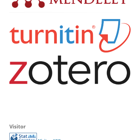
Visitor