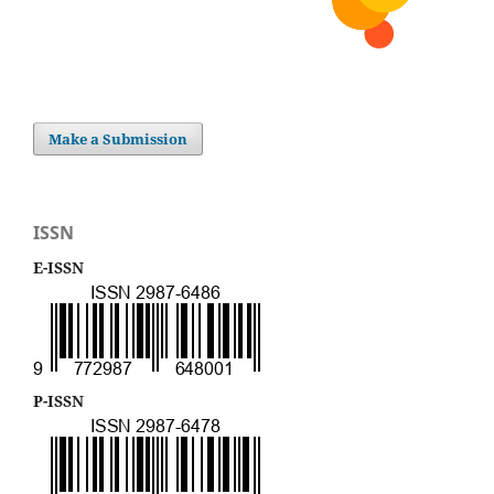
Make a Submission
ISSN
E-ISSN
P-ISSN