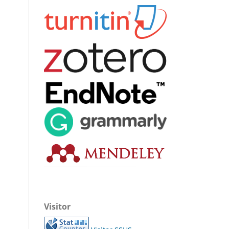
Visitor