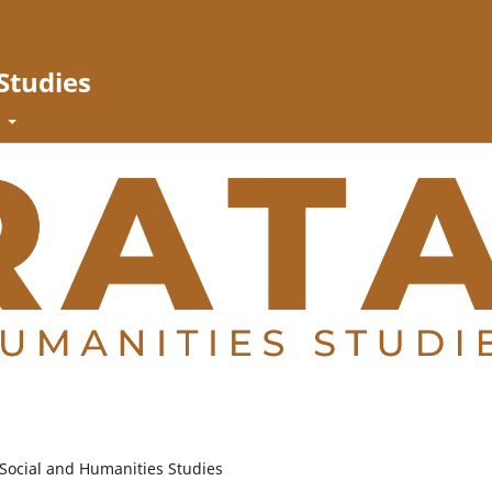
Studies
t
 Social and Humanities Studies