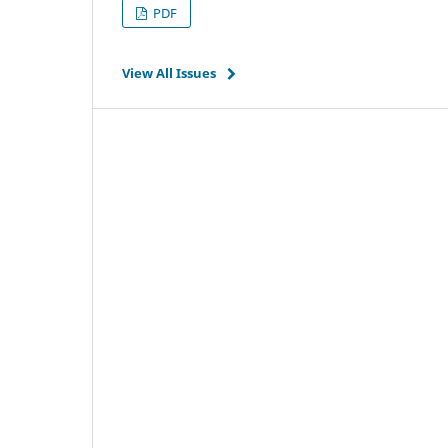
PDF
View All Issues