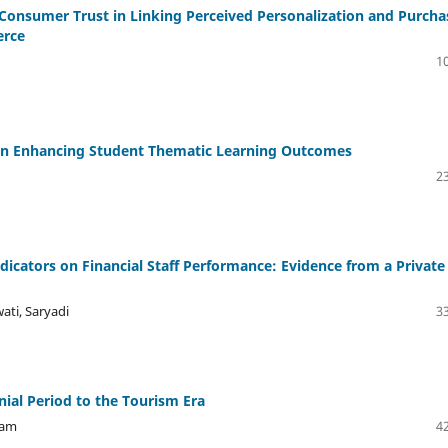
 Consumer Trust in Linking Perceived Personalization and Purcha
erce
10
 in Enhancing Student Thematic Learning Outcomes
23
icators on Financial Staff Performance: Evidence from a Private
ati, Saryadi
33
ial Period to the Tourism Era
dam
42