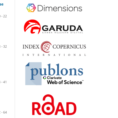
se
 - 22
 - 32
 - 41
 - 64