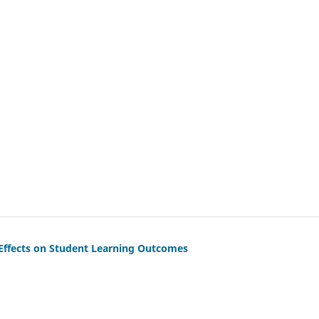
 Effects on Student Learning Outcomes