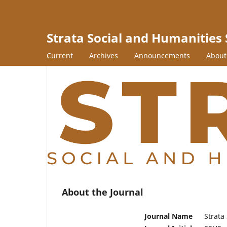
Strata Social and Humanities 
Current
Archives
Announcements
Abou
About the Journal
Journal Name
Strata