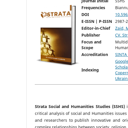
Journal Initial
SSHS
Frequencies
Biannu
DOI
10.596
E-ISSN | P-ISSN
2987-2
Editor-in-Chief
Zaid, 
Publisher
CV. St
Focus and
Multid
Scope
Human
Accreditation
SINTA
Googl
Schola
Indexing
Copern
Ukrain
Strata Social and Humanities Studies (SSHS)
i
critical analysis of social and Humanities issue
and researchers to publish innovative and ori
complex relationships between society, religion, 