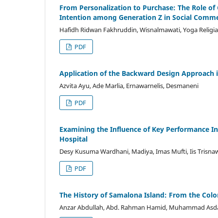
From Personalization to Purchase: The Role of
Intention among Generation Z in Social Comm
Hafidh Ridwan Fakhruddin, Wisnalmawati, Yoga Religia
PDF
Application of the Backward Design Approach
Azvita Ayu, Ade Marlia, Ernawarnelis, Desmaneni
PDF
Examining the Influence of Key Performance Ind
Hospital
Desy Kusuma Wardhani, Madiya, Imas Mufti, Iis Trisnaw
PDF
The History of Samalona Island: From the Colon
Anzar Abdullah, Abd. Rahman Hamid, Muhammad As