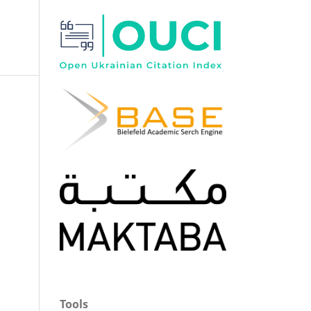
Tools