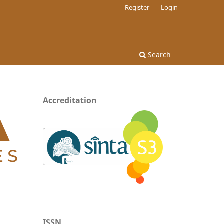
Register
Login
Search
Accreditation
ISSN