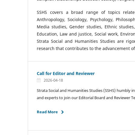
SSHS covers a broad range of topics relate
Anthropology, Sociology, Psychology, Philosophy,
Media studies, Gender studies, Ethnic studies
Education, Law and justice, Social work, Enviro
Strata Social and Humanities Studies are rig
research that contributes to the advancement of 
Call for Editor and Reviewer
2026-04-18
Strata Social and Humanities Studies (SSHS) humbly in
and experts to join our Editorial Board and Reviewer 
Read More