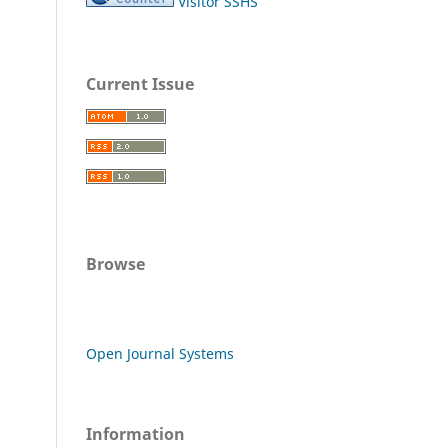
Visitor SSHS
Current Issue
Browse
Open Journal Systems
Information