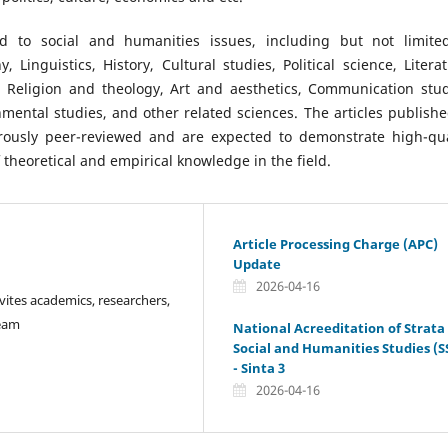
d to social and humanities issues, including but not limite
 Linguistics, History, Cultural studies, Political science, Literat
, Religion and theology, Art and aesthetics, Communication stud
nmental studies, and other related sciences. The articles publishe
orously peer-reviewed and are expected to demonstrate high-qua
theoretical and empirical knowledge in the field.
Article Processing Charge (APC)
Update
2026-04-16
vites academics, researchers,
Team
National Acreeditation of Strata
Social and Humanities Studies (S
- Sinta 3
2026-04-16