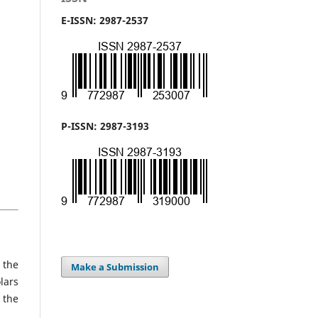
E-ISSN: 2987-2537
P-ISSN: 2987-3193
 the
Make a Submission
lars
 the