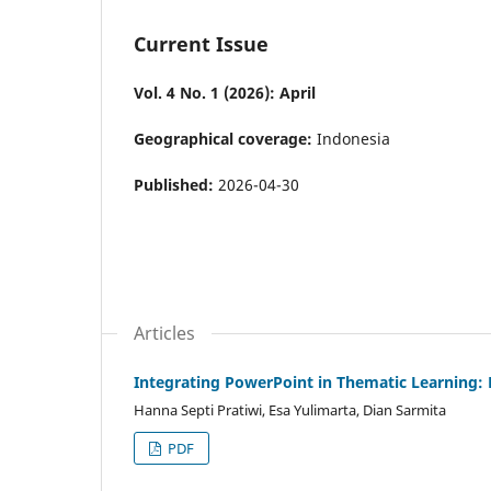
Current Issue
Vol. 4 No. 1 (2026): April
Geographical coverage:
Indonesia
Published:
2026-04-30
Articles
Integrating PowerPoint in Thematic Learning:
Hanna Septi Pratiwi, Esa Yulimarta, Dian Sarmita
PDF