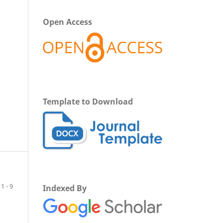
Open Access
Template to Download
1 - 9
Indexed By