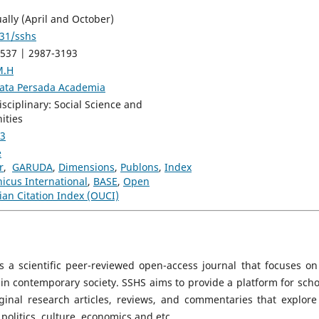
ally (April and October)
31/sshs
537 | 2987-3193
M.H
rata Persada Academia
isciplinary: Social Science and
ities
 3
e
r
,
GARUDA
,
Dimensions
,
Publons
,
Index
icus International
,
BASE
,
Open
ian Citation Index (OUCI)
s a scientific peer-reviewed open-access journal that focuses on
s in contemporary society. SSHS aims to provide a platform for scho
ginal research articles, reviews, and commentaries that explore
politics, culture, economics and etc.