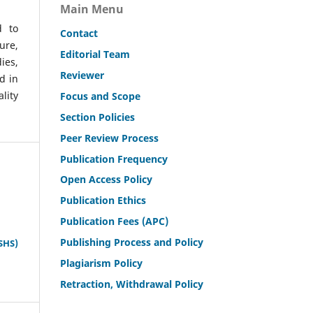
Main Menu
d to
Contact
ure,
Editorial Team
ies,
Reviewer
d in
lity
Focus and Scope
Section Policies
Peer Review Process
Publication Frequency
Open Access Policy
Publication Ethics
Publication Fees (APC)
Publishing Process and Policy
SHS)
Plagiarism Policy
Retraction, Withdrawal Policy