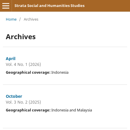
Strata Social and Humanities Studies
Home
/
Archives
Archives
April
Vol. 4 No. 1 (2026)
Geographical coverage:
Indonesia
October
Vol. 3 No. 2 (2025)
Geographical coverage:
Indonesia and Malaysia