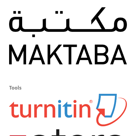
Tools