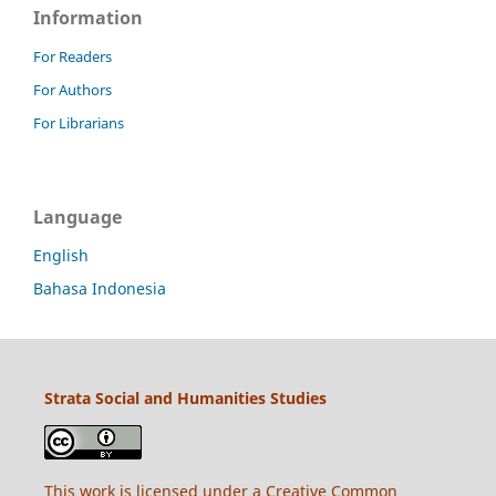
Information
For Readers
For Authors
For Librarians
Language
English
Bahasa Indonesia
Strata Social and Humanities Studies
This work is licensed under a
Creative Common