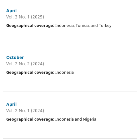
April
Vol. 3 No. 1 (2025)
Geographical coverage:
Indonesia, Tunisia, and Turkey
October
Vol. 2 No. 2 (2024)
Geographical coverage:
Indonesia
April
Vol. 2 No. 1 (2024)
Geographical coverage:
Indonesia and Nigeria