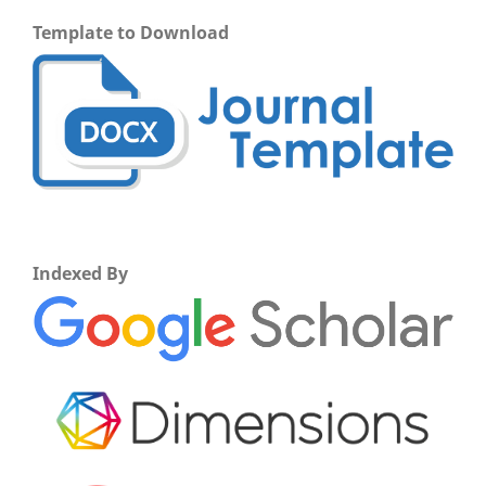
Template to Download
Indexed By