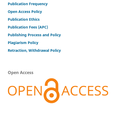
Publication Frequency
Open Access Policy
Publication Ethics
Publication Fees (APC)
Publishing Process and Policy
Plagiarism Policy
Retraction, Withdrawal Policy
Open Access