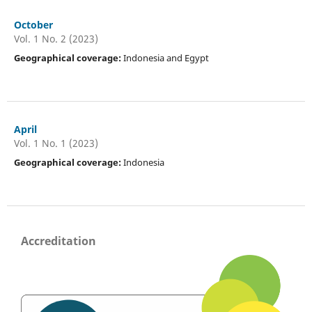
October
Vol. 1 No. 2 (2023)
Geographical coverage:
Indonesia and Egypt
April
Vol. 1 No. 1 (2023)
Geographical coverage:
Indonesia
Accreditation