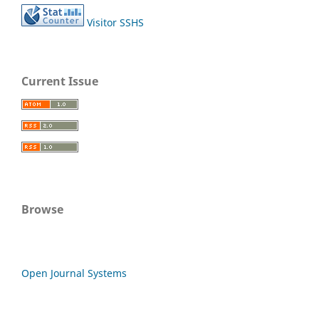
Visitor SSHS
Current Issue
Browse
Open Journal Systems