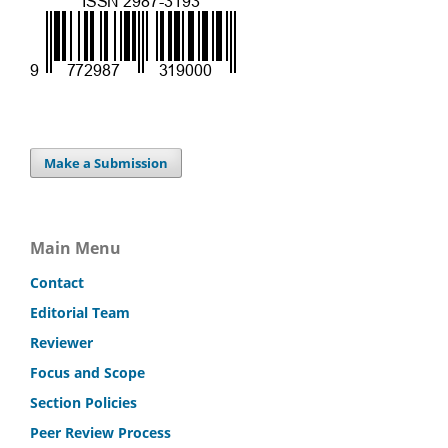
Make a Submission
Main Menu
Contact
Editorial Team
Reviewer
Focus and Scope
Section Policies
Peer Review Process