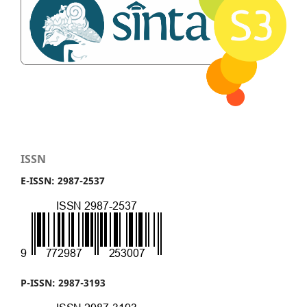
ISSN
E-ISSN: 2987-2537
P-ISSN: 2987-3193