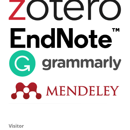
Visitor