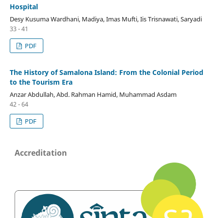
Hospital
Desy Kusuma Wardhani, Madiya, Imas Mufti, Iis Trisnawati, Saryadi
33 - 41
PDF
The History of Samalona Island: From the Colonial Period
to the Tourism Era
Anzar Abdullah, Abd. Rahman Hamid, Muhammad Asdam
42 - 64
PDF
Accreditation