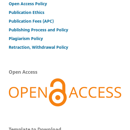
Open Access Policy
Publication Ethics
Publication Fees (APC)
Publishing Process and Policy
Plagiarism Policy
Retraction, Withdrawal Policy
Open Access
Template to Download