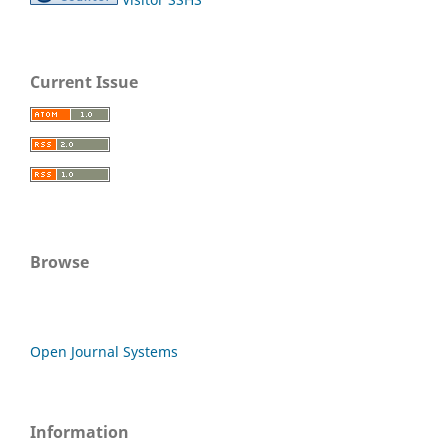
Current Issue
Browse
Open Journal Systems
Information