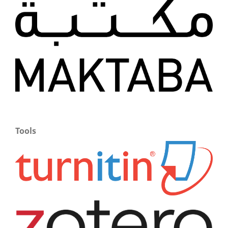
Tools