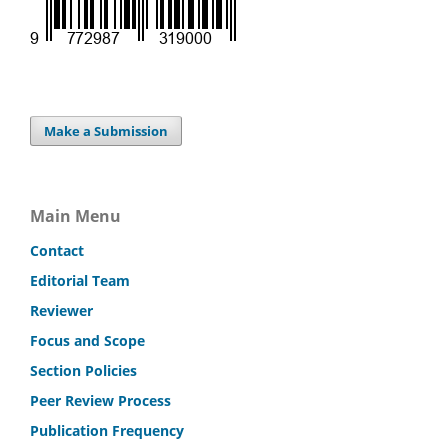
Make a Submission
Main Menu
Contact
Editorial Team
Reviewer
Focus and Scope
Section Policies
Peer Review Process
Publication Frequency