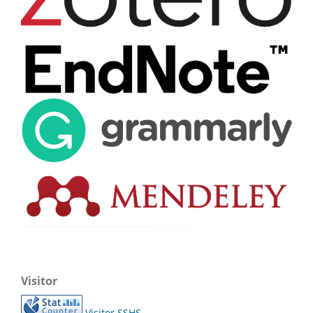
Visitor
Visitor SSHS