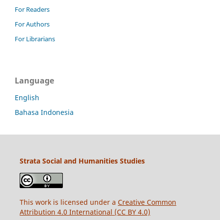
For Readers
For Authors
For Librarians
Language
English
Bahasa Indonesia
Strata Social and Humanities Studies
This work is licensed under a
Creative Common
Attribution 4.0 International (CC BY 4.0)