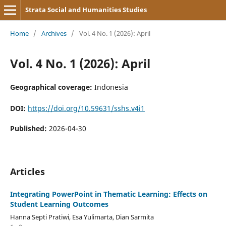
Strata Social and Humanities Studies
Home
/
Archives
/
Vol. 4 No. 1 (2026): April
Vol. 4 No. 1 (2026): April
Geographical coverage:
Indonesia
DOI:
https://doi.org/10.59631/sshs.v4i1
Published:
2026-04-30
Articles
Integrating PowerPoint in Thematic Learning: Effects on
Student Learning Outcomes
Hanna Septi Pratiwi, Esa Yulimarta, Dian Sarmita