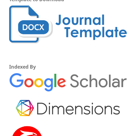
Indexed By