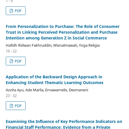
1 - 9
PDF
From Personalization to Purchase: The Role of Consumer
Trust in Linking Perceived Personalization and Purchase
Intention among Generation Z in Social Commerce
Hafidh Ridwan Fakhruddin, Wisnalmawati, Yoga Religia
10 - 22
PDF
Application of the Backward Design Approach in
Enhancing Student Thematic Learning Outcomes
Azvita Ayu, Ade Marlia, Ernawarnelis, Desmaneni
23 - 32
PDF
Examining the Influence of Key Performance Indicators on
Financial Staff Performance: Evidence from a Private