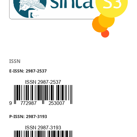
ISSN
E-ISSN: 2987-2537
P-ISSN: 2987-3193