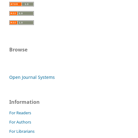
Browse
Open Journal Systems
Information
For Readers
For Authors
For Librarians