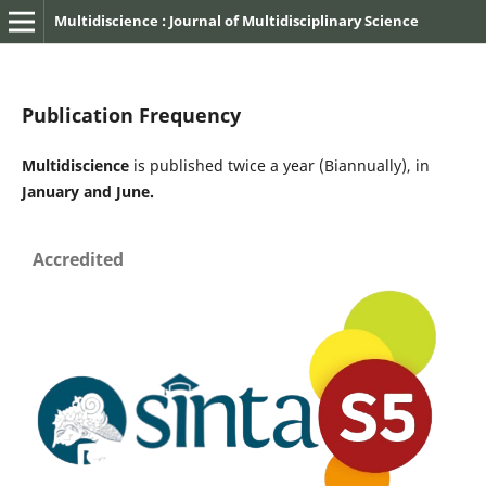
Multidiscience : Journal of Multidisciplinary Science
Publication Frequency
Multidiscience
is published twice a year (Biannually), in
January and June.
Accredited