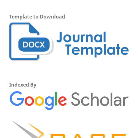
Template to Download
Indexed By