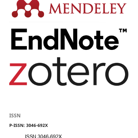
ISSN
P-ISSN: 3046-692X