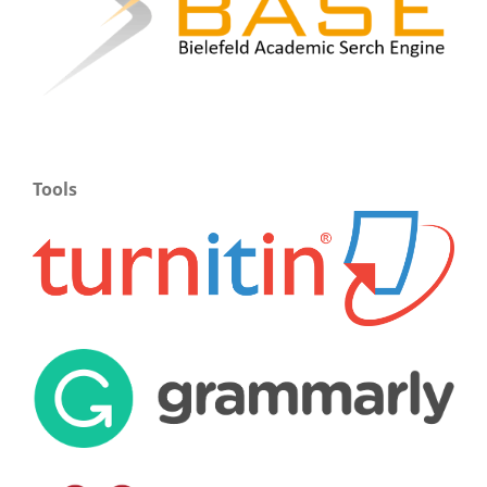
Tools