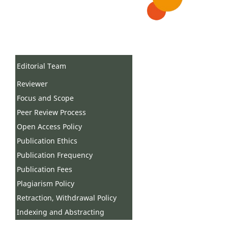
Editorial Team
Reviewer
Focus and Scope
Peer Review Process
Open Access Policy
Publication Ethics
Publication Frequency
Publication Fees
Plagiarism Policy
Retraction, Withdrawal Policy
Indexing and Abstracting