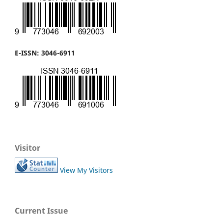
E-ISSN: 3046-6911
Visitor
View My Visitors
Current Issue