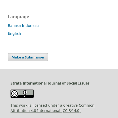
Language
Bahasa Indonesia
English
Make a Submission
Strata International Journal of Social Issues
This work is licensed under a
Creative Common
Attribution 4.0 International (CC BY 4.0)