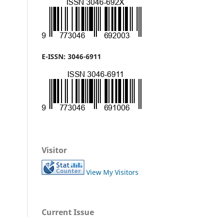
E-ISSN: 3046-6911
Visitor
View My Visitors
Current Issue