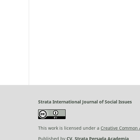
Strata International Journal of Social Issues
This work is licensed under a
Creative Common At
Published by
CV. Strata Persada Academia