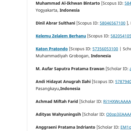
Muhammad Al-Ikhwan Bintarto
[Scopus ID:
58
Yogyakarta,
Indonesia
Dinil Abrar Sulthani
[Scopus ID:
58046567100
],
Kelemu Zelalem Berhanu
[Scopus ID:
58205410
Katon Pratondo
[Scopus ID:
57356053100
| Scho
Muhammadiyah Grobogan,
Indonesia
M. Aufar Saputra Pratama Erawan
[Scholar ID:
Andi Hidayat Anugrah Ilahi
[Scopus ID:
578794
Pasangkayu
,Indonesia
Achmad Miftah Farid
[Scholar ID:
Ri1HXWcAAAA
Adityas Wahyuningsih
[Scholar ID:
O0op3iIAAA
Anggraeni Pratama Indrianto
[Scholar ID:
EM1o