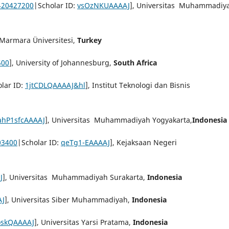
420427200
|Scholar ID:
vsOzNKUAAAAJ
], Universitas Muhammadiy
 Marmara Üniversitesi,
Turkey
500
], University of Johannesburg,
South Africa
lar ID:
1jtCDLQAAAAJ&hl
], Institut Teknologi dan Bisnis
ahP1sfcAAAAJ
], Universitas Muhammadiyah Yogyakarta,
Indonesia
03400
|Scholar ID:
qeTg1-EAAAAJ
], Kejaksaan Negeri
J
], Universitas Muhammadiyah Surakarta,
Indonesia
AJ
], Universitas Siber Muhammadiyah,
Indonesia
skQAAAAJ
], Universitas Yarsi Pratama,
Indonesia