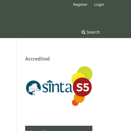
Register
Login
Search
Accredited