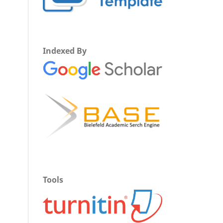
Indexed By
Tools