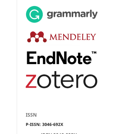
ISSN
P-ISSN: 3046-692X