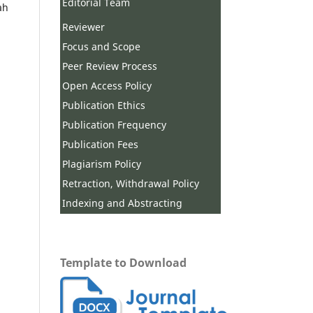
Editorial Team
ah
Reviewer
Focus and Scope
Peer Review Process
Open Access Policy
Publication Ethics
Publication Frequency
Publication Fees
Plagiarism Policy
Retraction, Withdrawal Policy
Indexing and Abstracting
Template to Download