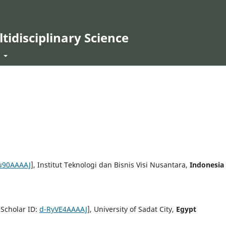
ltidisciplinary Science
t
u90AAAAJ
], Institut Teknologi dan Bisnis Visi Nusantara,
Indonesia
 Scholar ID:
d-RyVE4AAAAJ
], University of Sadat City,
Egypt