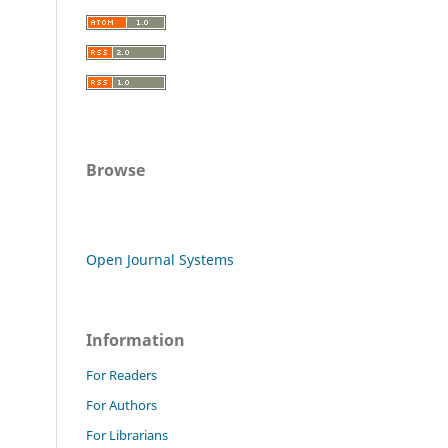
Browse
Open Journal Systems
Information
For Readers
For Authors
For Librarians