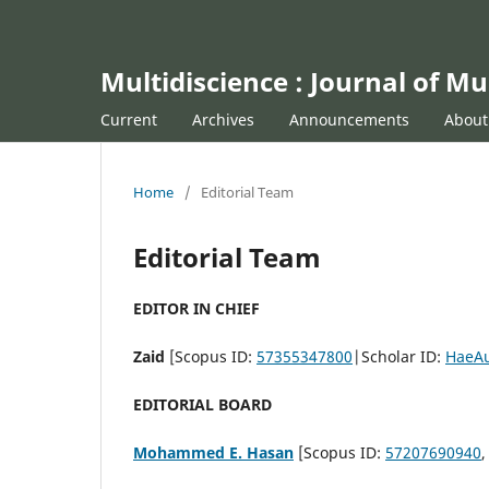
Multidiscience : Journal of Mu
Current
Archives
Announcements
Abou
Home
/
Editorial Team
Editorial Team
EDITOR IN CHIEF
Zaid
[Scopus ID:
57355347800
|Scholar ID:
HaeA
EDITORIAL BOARD
Mohammed E. Hasan
[Scopus ID:
57207690940
,