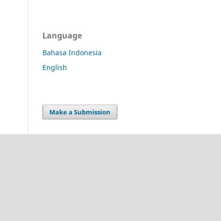
Language
Bahasa Indonesia
English
Make a Submission