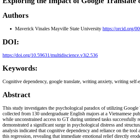
Exploring the Impact of Google Translate
Authors
Maverick Vinales
Mayville State University
https://orcid.org/
DOI:
https://doi.org/10.59631/multidiscience.v3i2.536
Keywords:
Cognitive dependency, google translate, writing anxiety, writing self
Abstract
This study investigates the psychological paradox of utilizing Goog
collected from 130 undergraduate English majors at a Vietnamese public
while unconstrained access to GT during untimed tasks successfully re
demonstrated a significant surge in psychological distress and struct
analysis indicated that cognitive dependency and reliance on the tool a
this regression, revealing that immediate emotional relief directly er