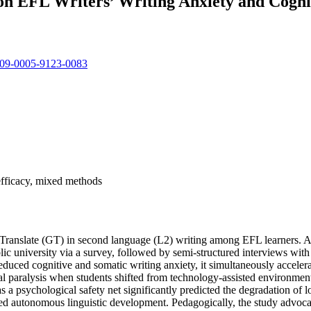
 on EFL Writers’ Writing Anxiety and Cogn
0009-0005-9123-0083
-efficacy, mixed methods
le Translate (GT) in second language (L2) writing among EFL learners.
 university via a survey, followed by semi-structured interviews with 12 
duced cognitive and somatic writing anxiety, it simultaneously accelera
ural paralysis when students shifted from technology-assisted environmen
s a psychological safety net significantly predicted the degradation of l
oded autonomous linguistic development. Pedagogically, the study advocat