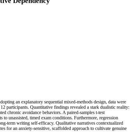
itive Dependency
 Adopting an explanatory sequential mixed-methods design, data were
participants. Quantitative findings revealed a stark dualistic reality:
ted chronic avoidance behaviors. A paired-samples t-test
ts to unassisted, timed exam conditions. Furthermore, regression
ong-term writing self-efficacy. Qualitative narratives contextualized
es for an anxiety-sensitive, scaffolded approach to cultivate genuine