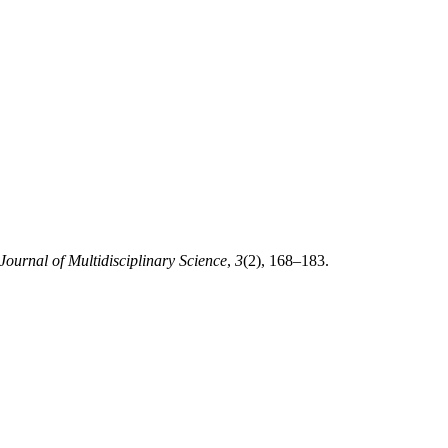
 Journal of Multidisciplinary Science
,
3
(2), 168–183.