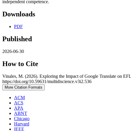
independent competence.
Downloads
PDF
Published
2026-06-30
How to Cite
Vinales, M. (2026). Exploring the Impact of Google Translate on EF
https://doi.org/10.59631/multidiscience.v3i2.536
More Citation Formats
ACM
ACS
APA
ABNT
Chicago
Harvard
IEEE