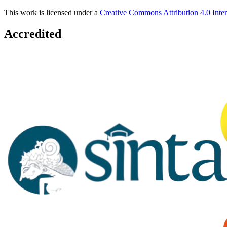
This work is licensed under a
Creative Commons Attribution 4.0 Inter
Accredited