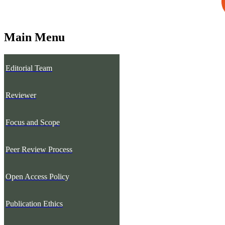
Main Menu
Editorial Team
Reviewer
Focus and Scope
Peer Review Process
Open Access Policy
Publication Ethics