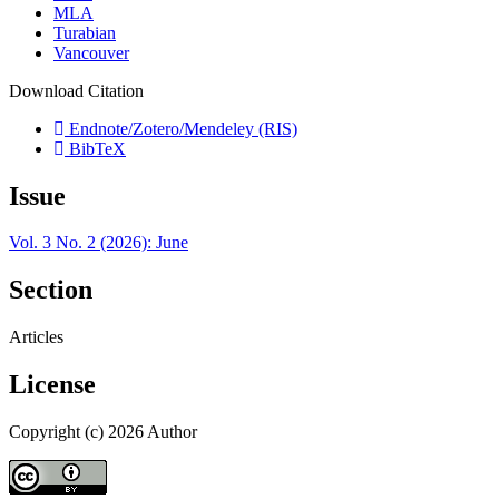
MLA
Turabian
Vancouver
Download Citation
Endnote/Zotero/Mendeley (RIS)
BibTeX
Issue
Vol. 3 No. 2 (2026): June
Section
Articles
License
Copyright (c) 2026 Author