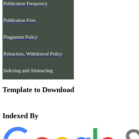
Publication Frequency
Publication Fees
Plagiarism Policy
Retraction, Withdrawal Policy
Indexing and Abstracting
Template to Download
Indexed By