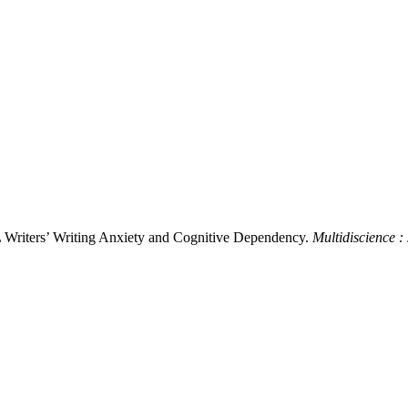
L Writers’ Writing Anxiety and Cognitive Dependency.
Multidiscience :