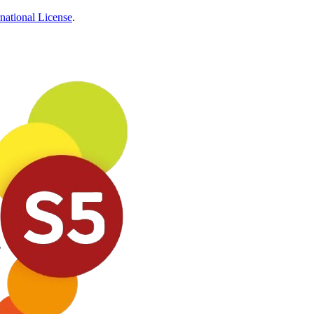
national License
.