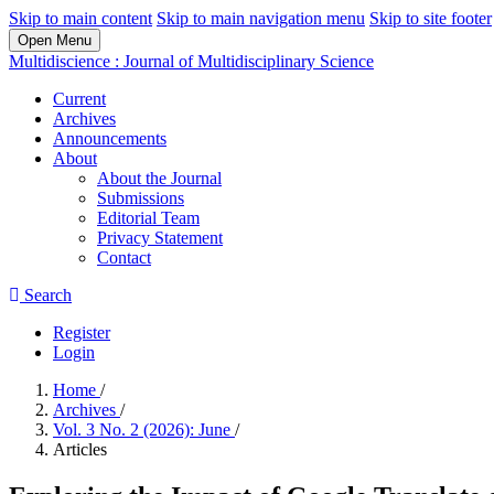
Skip to main content
Skip to main navigation menu
Skip to site footer
Open Menu
Multidiscience : Journal of Multidisciplinary Science
Current
Archives
Announcements
About
About the Journal
Submissions
Editorial Team
Privacy Statement
Contact
Search
Register
Login
Home
/
Archives
/
Vol. 3 No. 2 (2026): June
/
Articles