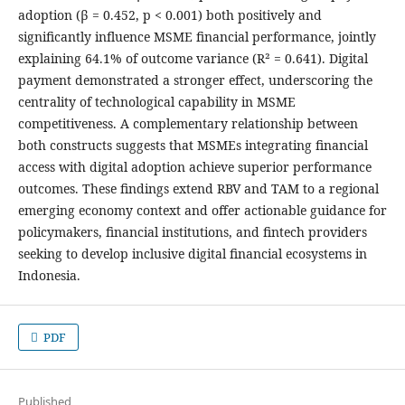
adoption (β = 0.452, p < 0.001) both positively and
significantly influence MSME financial performance, jointly
explaining 64.1% of outcome variance (R² = 0.641). Digital
payment demonstrated a stronger effect, underscoring the
centrality of technological capability in MSME
competitiveness. A complementary relationship between
both constructs suggests that MSMEs integrating financial
access with digital adoption achieve superior performance
outcomes. These findings extend RBV and TAM to a regional
emerging economy context and offer actionable guidance for
policymakers, financial institutions, and fintech providers
seeking to develop inclusive digital financial ecosystems in
Indonesia.
PDF
Published