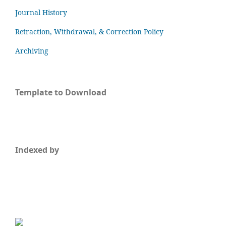
Journal History
Retraction, Withdrawal, & Correction Policy
Archiving
Template to Download
Indexed by