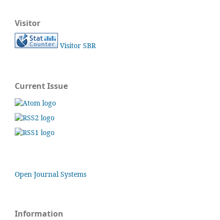
Visitor
Visitor SBR
Current Issue
Open Journal Systems
Information