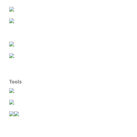
Tools