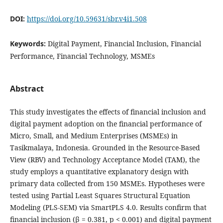
DOI:
https://doi.org/10.59631/sbr.v4i1.508
Keywords:
Digital Payment, Financial Inclusion, Financial
Performance, Financial Technology, MSMEs
Abstract
This study investigates the effects of financial inclusion and
digital payment adoption on the financial performance of
Micro, Small, and Medium Enterprises (MSMEs) in
Tasikmalaya, Indonesia. Grounded in the Resource-Based
View (RBV) and Technology Acceptance Model (TAM), the
study employs a quantitative explanatory design with
primary data collected from 150 MSMEs. Hypotheses were
tested using Partial Least Squares Structural Equation
Modeling (PLS-SEM) via SmartPLS 4.0. Results confirm that
financial inclusion (β = 0.381, p < 0.001) and digital payment