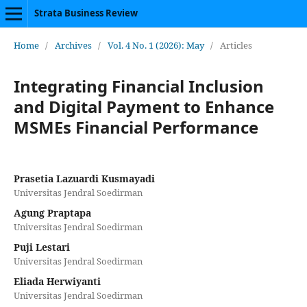
Strata Business Review
Home
/
Archives
/
Vol. 4 No. 1 (2026): May
/
Articles
Integrating Financial Inclusion
and Digital Payment to Enhance
MSMEs Financial Performance
Prasetia Lazuardi Kusmayadi
Universitas Jendral Soedirman
Agung Praptapa
Universitas Jendral Soedirman
Puji Lestari
Universitas Jendral Soedirman
Eliada Herwiyanti
Universitas Jendral Soedirman