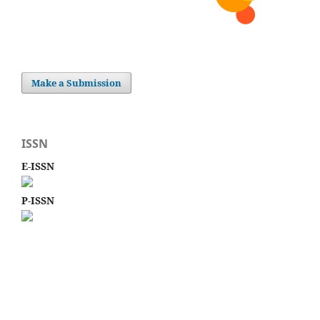
Make a Submission
ISSN
E-ISSN
P-ISSN