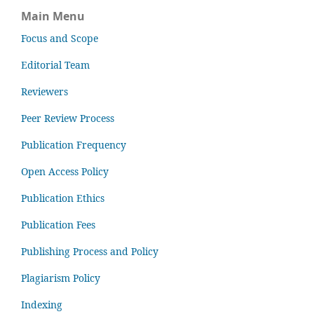
Main Menu
Focus and Scope
Editorial Team
Reviewers
Peer Review Process
Publication Frequency
Open Access Policy
Publication Ethics
Publication Fees
Publishing Process and Policy
Plagiarism Policy
Indexing