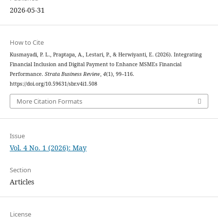
2026-05-31
How to Cite
Kusmayadi, P. L., Praptapa, A., Lestari, P., & Herwiyanti, E. (2026). Integrating
Financial Inclusion and Digital Payment to Enhance MSMEs Financial
Performance.
Strata Business Review
,
4
(1), 99–116.
https://doi.org/10.59631/sbr.v4i1.508
More Citation Formats
Issue
Vol. 4 No. 1 (2026): May
Section
Articles
License