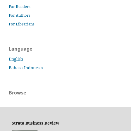
For Readers
For Authors
For Librarians
Language
English
Bahasa Indonesia
Browse
Strata Business Review