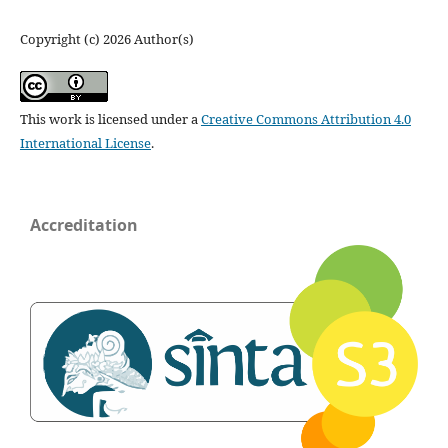
Copyright (c) 2026 Author(s)
This work is licensed under a
Creative Commons Attribution 4.0
International License
.
Accreditation