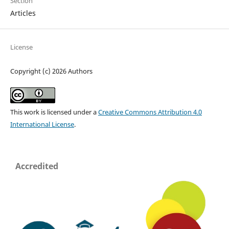
Section
Articles
License
Copyright (c) 2026 Authors
This work is licensed under a
Creative Commons Attribution 4.0
International License
.
Accredited