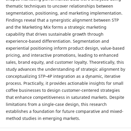
thematic techniques to uncover relationships between
segmentation, positioning, and marketing implementation.
Findings reveal that a synergistic alignment between STP
and the Marketing Mix forms a strategic marketing
capability that drives sustainable growth through
experience-based differentiation. Segmentation and
experiential positioning inform product design, value-based
pricing, and interactive promotions, leading to enhanced
sales, brand equity, and customer loyalty. Theoretically, this
study advances the understanding of strategic alignment by
conceptualizing STP–4P integration as a dynamic, iterative
process. Practically, it provides actionable insights for small
coffee businesses to design customer-centered strategies
that enhance competitiveness in saturated markets. Despite
limitations from a single-case design, this research
establishes a foundation for future comparative and mixed-
method studies in emerging markets.