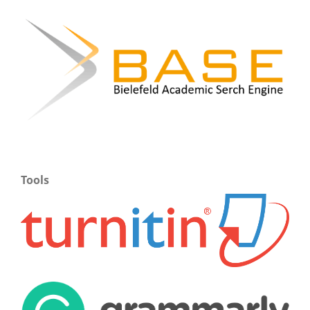
Tools