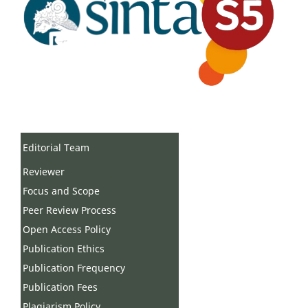
Editorial Team
Reviewer
Focus and Scope
Peer Review Process
Open Access Policy
Publication Ethics
Publication Frequency
Publication Fees
Plagiarism Policy