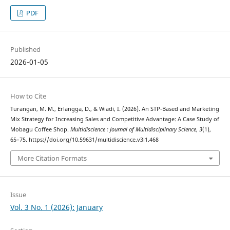
PDF
Published
2026-01-05
How to Cite
Turangan, M. M., Erlangga, D., & Wiadi, I. (2026). An STP-Based and Marketing
Mix Strategy for Increasing Sales and Competitive Advantage: A Case Study of
Mobagu Coffee Shop.
Multidiscience : Journal of Multidisciplinary Science
,
3
(1),
65–75. https://doi.org/10.59631/multidiscience.v3i1.468
More Citation Formats
Issue
Vol. 3 No. 1 (2026): January