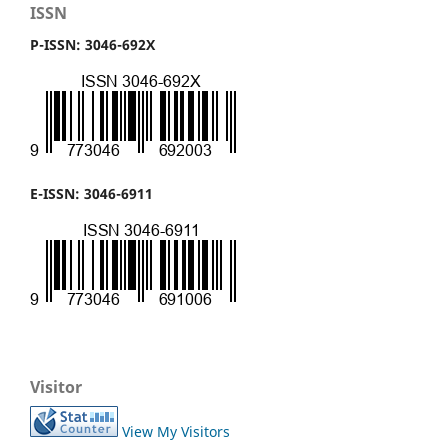
ISSN
P-ISSN: 3046-692X
E-ISSN: 3046-6911
Visitor
View My Visitors