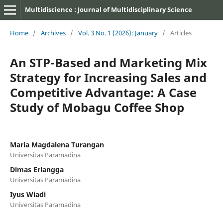
Multidiscience : Journal of Multidisciplinary Science
Home
/
Archives
/
Vol. 3 No. 1 (2026): January
/
Articles
An STP-Based and Marketing Mix
Strategy for Increasing Sales and
Competitive Advantage: A Case
Study of Mobagu Coffee Shop
Maria Magdalena Turangan
Universitas Paramadina
Dimas Erlangga
Universitas Paramadina
Iyus Wiadi
Universitas Paramadina