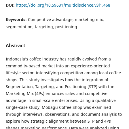
DOI:
https://doi.org/10.59631/multidiscience.v3i1.468
Keywords:
Competitive advantage, marketing mix,
segmentation, targeting, positioning
Abstract
Indonesia’s coffee industry has rapidly evolved from a
commodity-based market into an experience-oriented
lifestyle sector, intensifying competition among local coffee
shops. This study investigates how the integration of
Segmentation, Targeting, and Positioning (STP) with the
Marketing Mix (4Ps) enhances sales and competitive
advantage in small-scale enterprises. Using a qualitative
single-case study, Mobagu Coffee Shop was examined
through interviews, observations, and document analysis to
explore how strategic alignment between STP and 4Ps
shapes marketing performance. Data were analyzed using