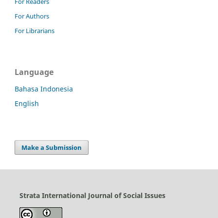
For Readers
For Authors
For Librarians
Language
Bahasa Indonesia
English
Make a Submission
Strata International Journal of Social Issues