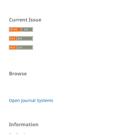
Current Issue
Browse
Open Journal Systems
Information