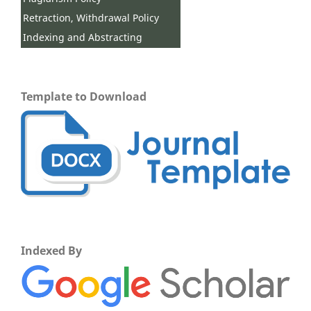
Retraction, Withdrawal Policy
Indexing and Abstracting
Template to Download
Indexed By