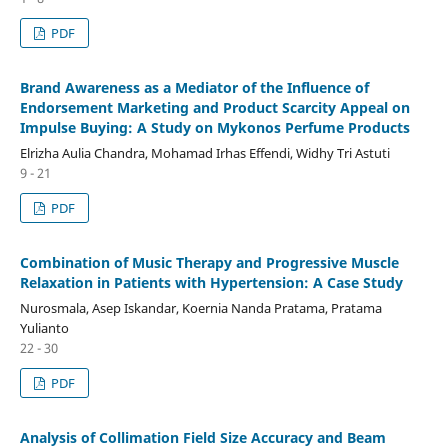
PDF
Brand Awareness as a Mediator of the Influence of
Endorsement Marketing and Product Scarcity Appeal on
Impulse Buying: A Study on Mykonos Perfume Products
Elrizha Aulia Chandra, Mohamad Irhas Effendi, Widhy Tri Astuti
9 - 21
PDF
Combination of Music Therapy and Progressive Muscle
Relaxation in Patients with Hypertension: A Case Study
Nurosmala, Asep Iskandar, Koernia Nanda Pratama, Pratama
Yulianto
22 - 30
PDF
Analysis of Collimation Field Size Accuracy and Beam