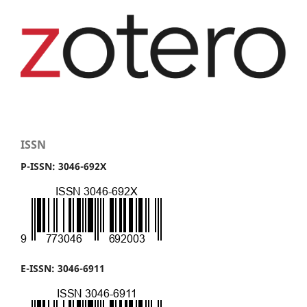
ISSN
P-ISSN: 3046-692X
E-ISSN: 3046-6911