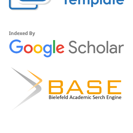
Indexed By