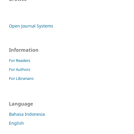
Open Journal Systems
Information
For Readers
For Authors
For Librarians
Language
Bahasa Indonesia
English