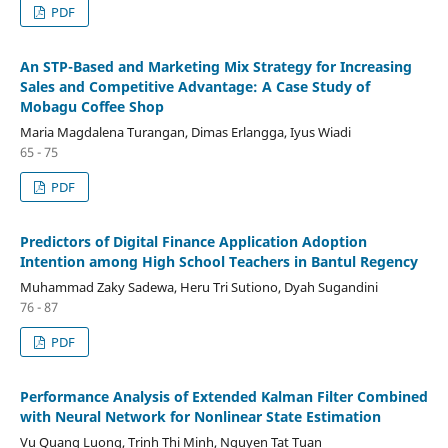
PDF
An STP-Based and Marketing Mix Strategy for Increasing
Sales and Competitive Advantage: A Case Study of
Mobagu Coffee Shop
Maria Magdalena Turangan, Dimas Erlangga, Iyus Wiadi
65 - 75
PDF
Predictors of Digital Finance Application Adoption
Intention among High School Teachers in Bantul Regency
Muhammad Zaky Sadewa, Heru Tri Sutiono, Dyah Sugandini
76 - 87
PDF
Performance Analysis of Extended Kalman Filter Combined
with Neural Network for Nonlinear State Estimation
Vu Quang Luong, Trinh Thi Minh, Nguyen Tat Tuan