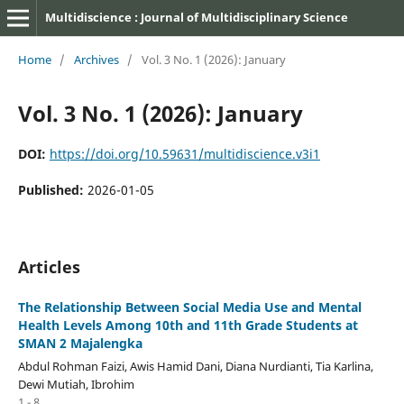
Multidiscience : Journal of Multidisciplinary Science
Home
/
Archives
/
Vol. 3 No. 1 (2026): January
Vol. 3 No. 1 (2026): January
DOI:
https://doi.org/10.59631/multidiscience.v3i1
Published:
2026-01-05
Articles
The Relationship Between Social Media Use and Mental
Health Levels Among 10th and 11th Grade Students at
SMAN 2 Majalengka
Abdul Rohman Faizi, Awis Hamid Dani, Diana Nurdianti, Tia Karlina,
Dewi Mutiah, Ibrohim
1 - 8