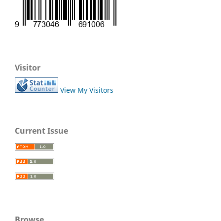
Visitor
View My Visitors
Current Issue
Browse