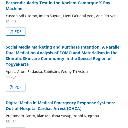
Perpendicularity Test in the Apelem Camargue X-Ray
Machine
Yusron Adi Utomo, Imam Suyudi, Heni Fa’riatul Aeni, Ade Pitriyani
31 - 43
PDF
Social Media Marketing and Purchase Intention: A Parallel
Dual Mediation Analysis of FOMO and Materialism in the
Skintific Skincare Community in the Special Region of
Yogyakarta
Aprilia Arum Firdausa, Sabihaini, Widhy Tri Astuti
44 - 54
PDF
Digital Media in Medical Emergency Response Systems:
Out-of-Hospital Cardiac Arrest (OHCA)
Pratama Yulianto, Rian Maulana Yusup, Yophi Nugraha
55 - 64