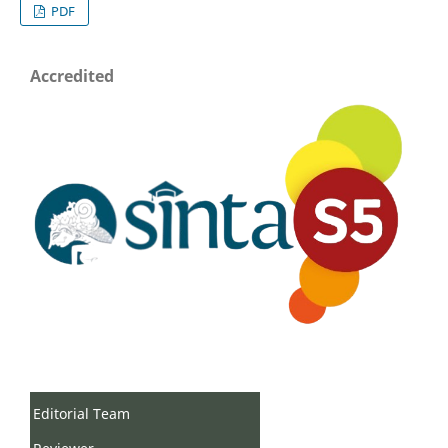
PDF
Accredited
Editorial Team