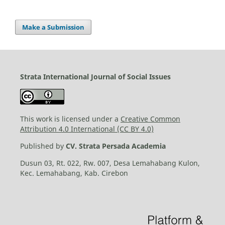
Make a Submission
Strata International Journal of Social Issues
This work is licensed under a
Creative Common
Attribution 4.0 International (CC BY 4.0)
Published by
CV. Strata Persada Academia
Dusun 03, Rt. 022, Rw. 007, Desa Lemahabang Kulon,
Kec. Lemahabang, Kab. Cirebon