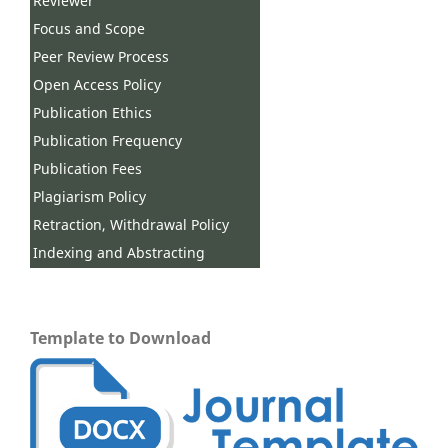
Reviewer
Focus and Scope
Peer Review Process
Open Access Policy
Publication Ethics
Publication Frequency
Publication Fees
Plagiarism Policy
Retraction, Withdrawal Policy
Indexing and Abstracting
Template to Download