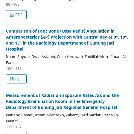
88 - 105
PDF
Comparison of Foot Bone (Ossa Pedis) Angulation in
Anteroposterior (AP) Projection with Central Ray at 0°, 10°,
and 15° in the Radiology Department of Gunung Jati
Hospital
Imam Suyudi, Dyah Astarini, Cucu Herawati, Fadlillah Nurul Imani Al-
Fauzi
106 - 116
PDF
Measurement of Radiation Exposure Rates Around the
Radiology Examination Room in the Emergency
Department of Gunung Jati Regional General Hospital
Nanang Rosadi, Imam Ariantoko, Zakarsyi Azri Sardar, Retna Dwi
Nastiti
117 - 127