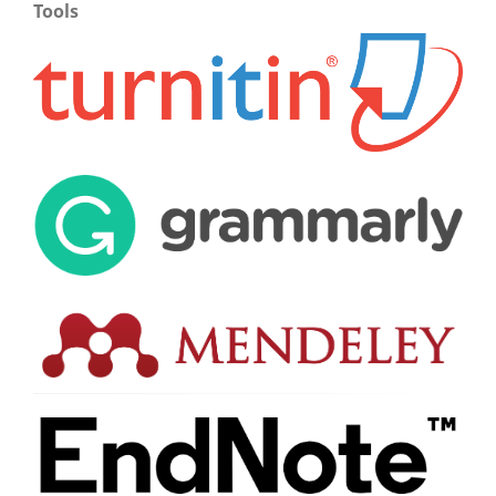
Tools