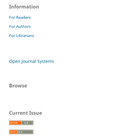
Information
For Readers
For Authors
For Librarians
Open Journal Systems
Browse
Current Issue