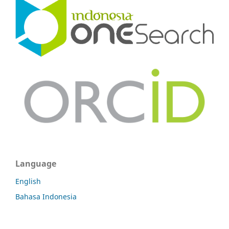
Language
English
Bahasa Indonesia