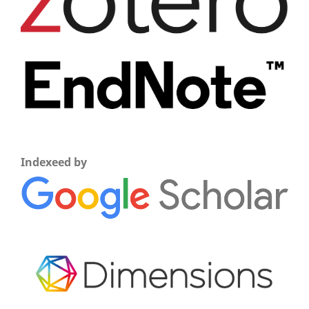
Indexeed by