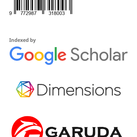
Indexed by