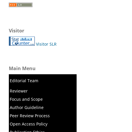
Visitor
Visitor SLR
Main Menu
Editorial Team
Reviewer
Focus and Scope
Author Guideline
Peer Review Process
Open Access Policy