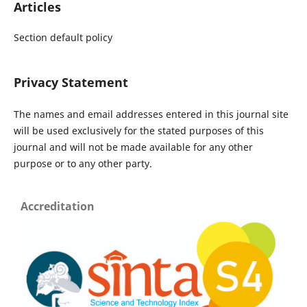
Articles
Section default policy
Privacy Statement
The names and email addresses entered in this journal site
will be used exclusively for the stated purposes of this
journal and will not be made available for any other
purpose or to any other party.
Accreditation