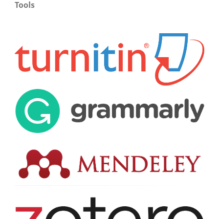
Tools