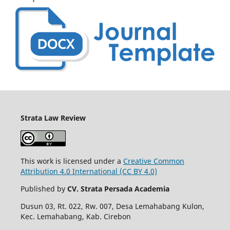
Strata Law Review
This work is licensed under a
Creative Common
Attribution 4.0 International (CC BY 4.0)
Published by
CV. Strata Persada Academia
Dusun 03, Rt. 022, Rw. 007, Desa Lemahabang Kulon,
Kec. Lemahabang, Kab. Cirebon