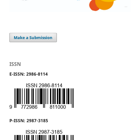
Make a Submission
ISSN
E-ISSN: 2986-8114
P-ISSN: 2987-3185