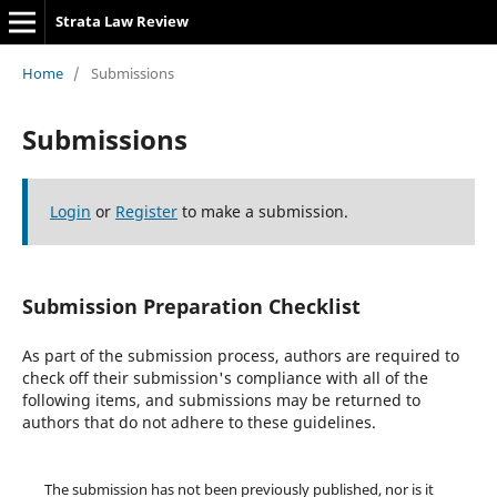
Strata Law Review
Home
/
Submissions
Submissions
Login
or
Register
to make a submission.
Submission Preparation Checklist
As part of the submission process, authors are required to
check off their submission's compliance with all of the
following items, and submissions may be returned to
authors that do not adhere to these guidelines.
The submission has not been previously published, nor is it