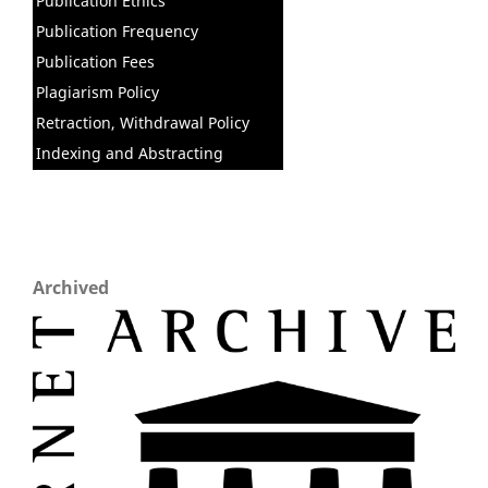
Publication Ethics
Publication Frequency
Publication Fees
Plagiarism Policy
Retraction, Withdrawal Policy
Indexing and Abstracting
Archived