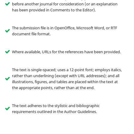
before another journal for consideration (or an explanation
has been provided in Comments to the Editor).
The submission file is in OpenOffice, Microsoft Word, or RTF
document file format.
Where available, URLs for the references have been provided.
The text is single-spaced; uses a 12-point font; employs italics,
rather than underlining (except with URL addresses); and all
illustrations, figures, and tables are placed within the text at
the appropriate points, rather than at the end.
The text adheres to the stylistic and bibliographic
requirements outlined in the Author Guidelines.