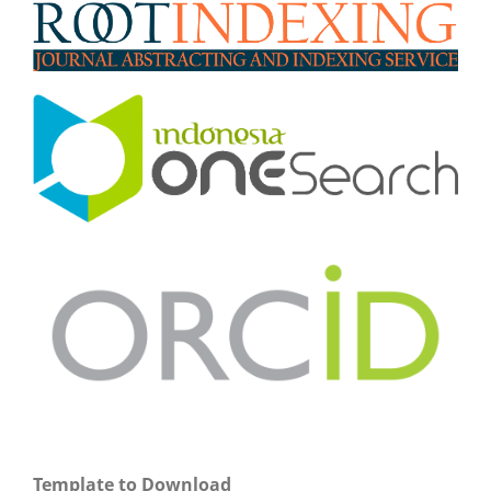
Template to Download