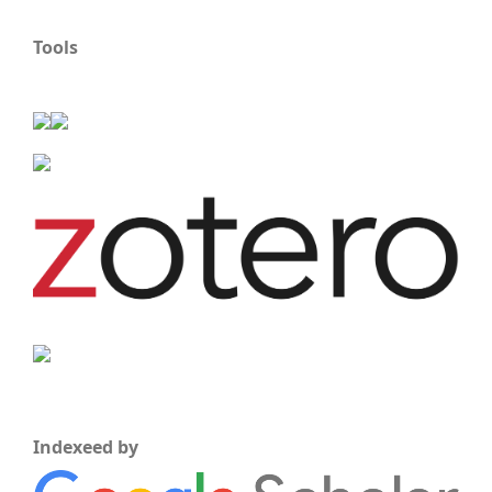
Tools
Indexeed by