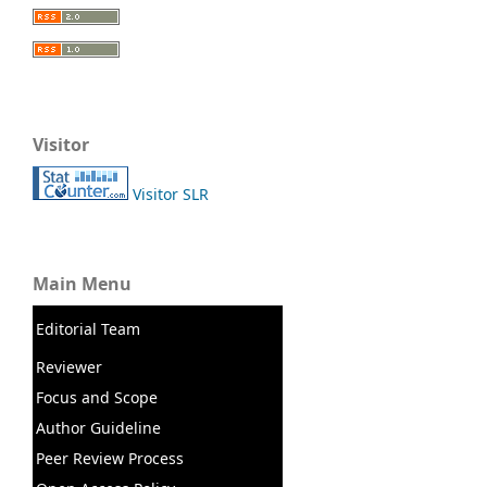
Visitor
Visitor SLR
Main Menu
Editorial Team
Reviewer
Focus and Scope
Author Guideline
Peer Review Process