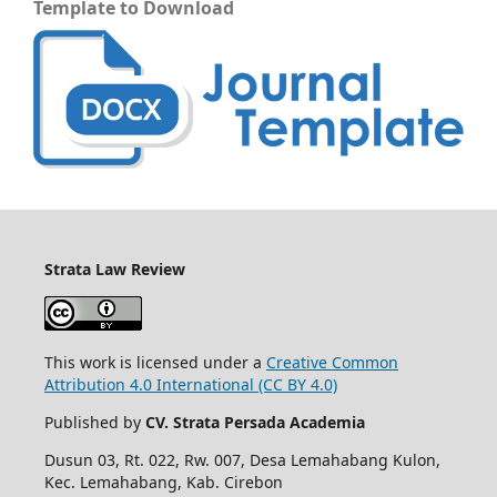
Template to Download
Strata Law Review
This work is licensed under a
Creative Common
Attribution 4.0 International (CC BY 4.0)
Published by
CV. Strata Persada Academia
Dusun 03, Rt. 022, Rw. 007, Desa Lemahabang Kulon,
Kec. Lemahabang, Kab. Cirebon