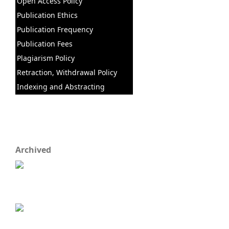
Open Access Policy
Publication Ethics
Publication Frequency
Publication Fees
Plagiarism Policy
Retraction, Withdrawal Policy
Indexing and Abstracting
Archived