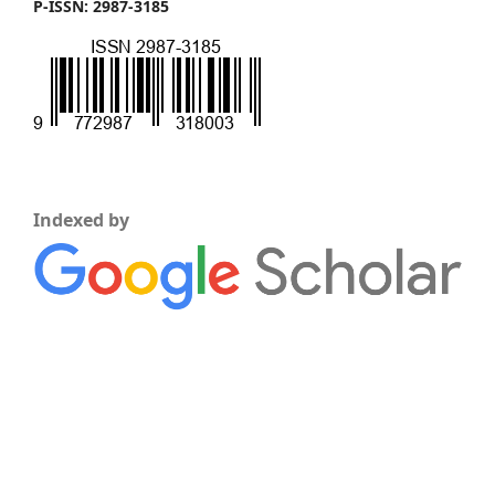
P-ISSN: 2987-3185
Indexed by