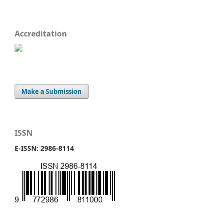
Accreditation
Make a Submission
ISSN
E-ISSN: 2986-8114