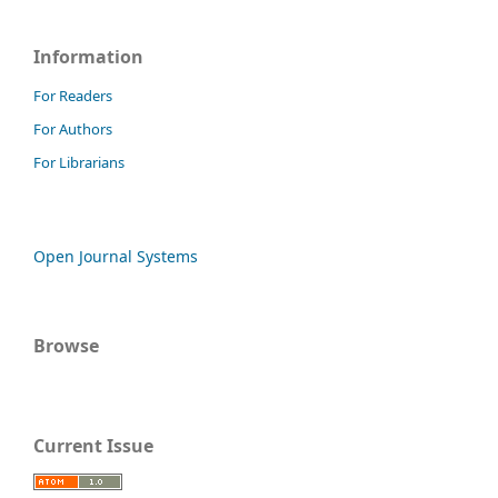
Information
For Readers
For Authors
For Librarians
Open Journal Systems
Browse
Current Issue