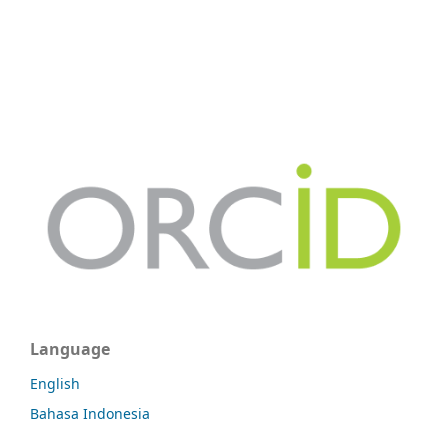
Language
English
Bahasa Indonesia