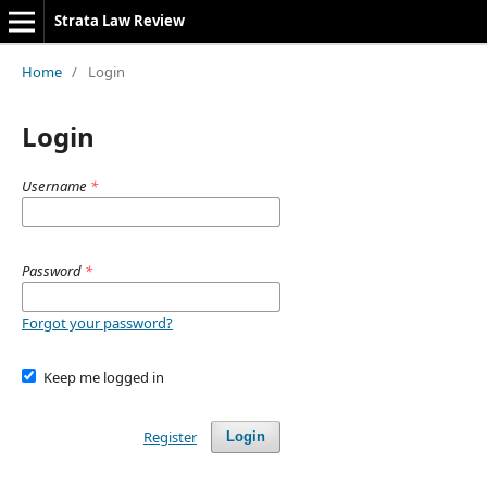
Strata Law Review
Home
/
Login
Login
Username
*
Password
*
Forgot your password?
Keep me logged in
Register
Login