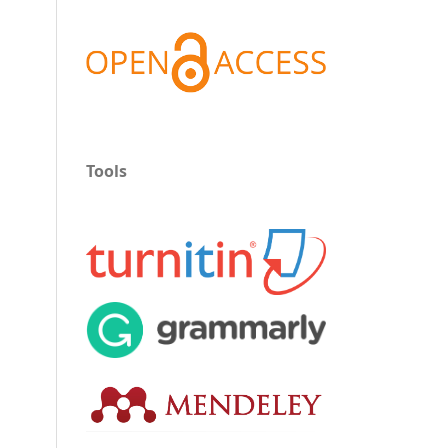
Tools