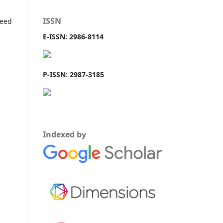
ISSN
teed
E-ISSN: 2986-8114
P-ISSN: 2987-3185
Indexed by