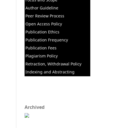
Author Guideline
Peer Review Process
Open Access Policy
Publication Ethics
Publication Frequency
Publication Fees
Plagiarism Policy
Retraction, Withdrawal Policy
Indexing and Abstracting
Archived