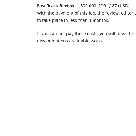
Fast-Track Review:
1,500,000 (IDR) / 87 (USD)
With the payment of this fee, the review, editori
to take place in less than 3 months.
If you can not pay these costs, you will have th
dissemination of valuable works.