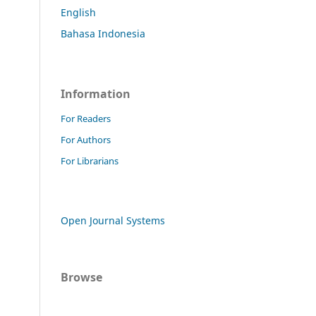
English
Bahasa Indonesia
Information
For Readers
For Authors
For Librarians
Open Journal Systems
Browse