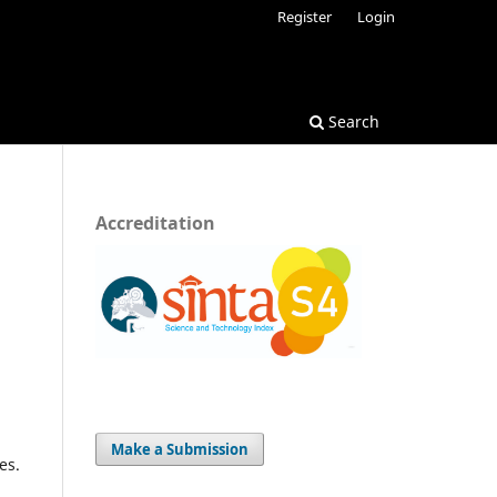
Register
Login
Search
Accreditation
Make a Submission
es.