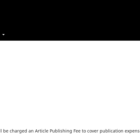
t
will be charged an Article Publishing Fee to cover publication expens