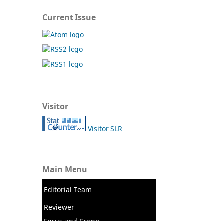
Current Issue
Visitor
Visitor SLR
Main Menu
Editorial Team
Reviewer
Focus and Scope