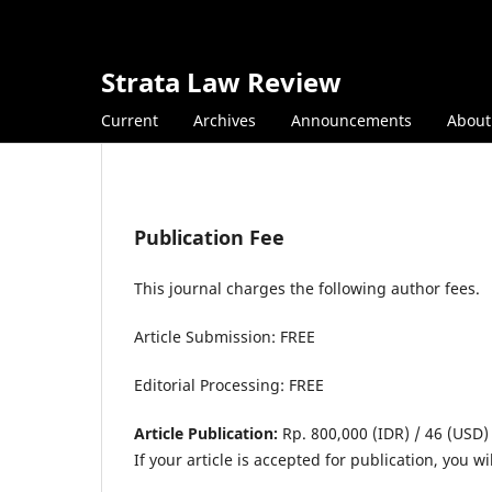
Strata Law Review
Current
Archives
Announcements
Abou
Publication Fee
This journal charges the following author fees.
Article Submission: FREE
Editorial Processing: FREE
Article Publication:
Rp. 800,000 (IDR) / 46 (USD)
If your article is accepted for publication, you 