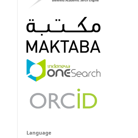
Language