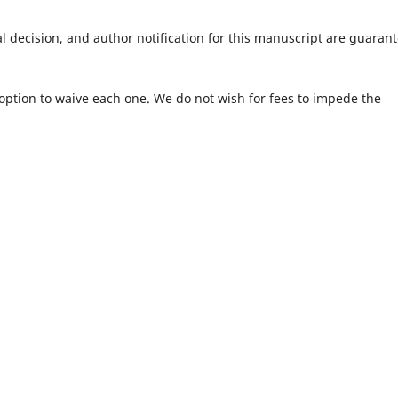
al decision, and author notification for this manuscript are guaran
e option to waive each one. We do not wish for fees to impede the