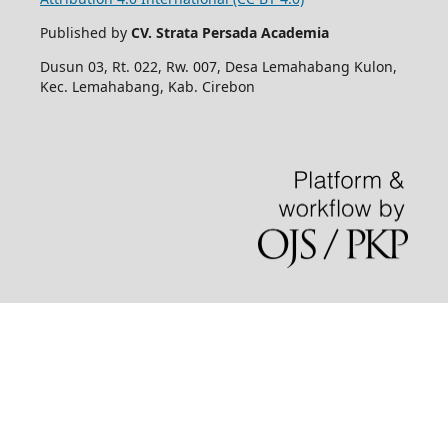
Published by
CV. Strata Persada Academia
Dusun 03, Rt. 022, Rw. 007, Desa Lemahabang Kulon,
Kec. Lemahabang, Kab. Cirebon