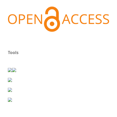
Tools