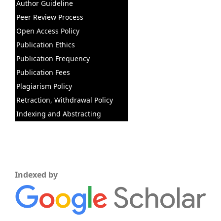
Author Guideline
Peer Review Process
Open Access Policy
Publication Ethics
Publication Frequency
Publication Fees
Plagiarism Policy
Retraction, Withdrawal Policy
Indexing and Abstracting
Indexed by