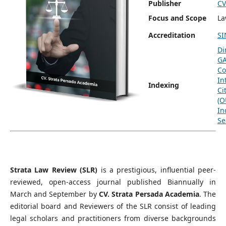
Publisher
CV
Focus and Scope
L
Accreditation
SI
Di
G
Co
In
Indexing
Ci
(O
In
Se
Strata Law Review (SLR)
is a prestigious, influential peer-
reviewed, open-access journal published Biannually in
March and September by
CV. Strata Persada Academia
. The
editorial board and Reviewers of the SLR consist of leading
legal scholars and practitioners from diverse backgrounds