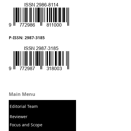
P-ISSN: 2987-3185
Main Menu
Editorial Team
Reviewer
Focus and Scope