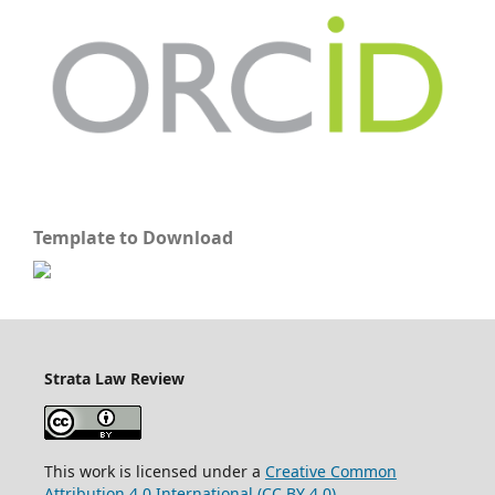
Template to Download
Strata Law Review
This work is licensed under a
Creative Common
Attribution 4.0 International (CC BY 4.0)