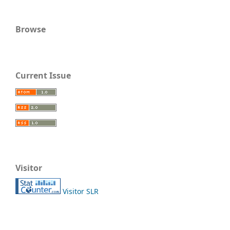
Browse
Current Issue
Visitor
Visitor SLR