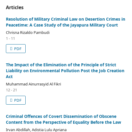
Articles
Resolution of Military Criminal Law on Desertion Crimes in
Peacetime: A Case Study of the Jayapura Military Court
Chrisna Rizaldo Pambudi
1 - 11
PDF
The Impact of the Elimination of the Principle of Strict
Liability on Environmental Pollution Post the Job Creation
Act
Muhammad Ainurrasyid Al Fikri
12 - 21
PDF
Criminal Offences of Covert Dissemination of Obscene
Content from the Perspective of Equality Before the Law
Irvan Abdillah, Adistia Lulu Apriana