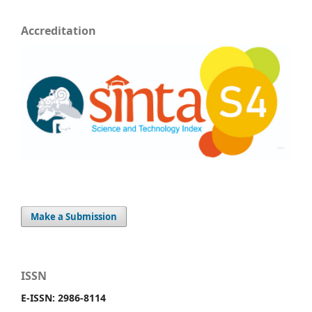
Accreditation
Make a Submission
ISSN
E-ISSN: 2986-8114