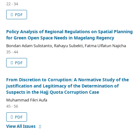
22 - 34
PDF
Policy Analysis of Regional Regulations on Spatial Planning
for Green Open Space Needs in Magelang Regency
Bondan Adam Sulistanto, Rahayu Subekti, Fatma Ulfatun Najicha
35 - 44
PDF
From Discretion to Corruption: A Normative Study of the
Justification and Legitimacy of the Determination of
Suspects in the Hajj Quota Corruption Case
Muhammad Fikri Aufa
45 - 56
PDF
View All Issues