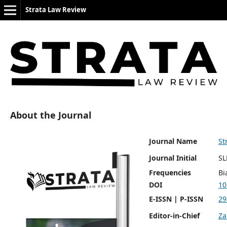
Strata Law Review
About the Journal
Journal Name
St
Journal Initial
SL
Frequencies
Bi
DOI
10
E-ISSN | P-ISSN
29
Editor-in-Chief
Za