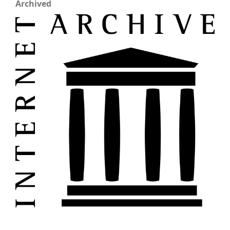
Archived