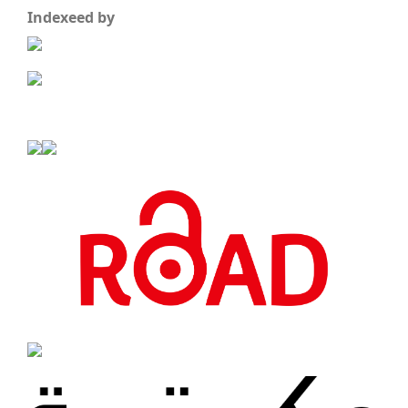
Indexeed by