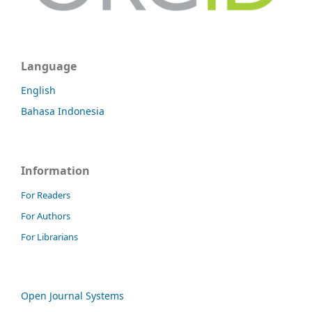
Language
English
Bahasa Indonesia
Information
For Readers
For Authors
For Librarians
Open Journal Systems