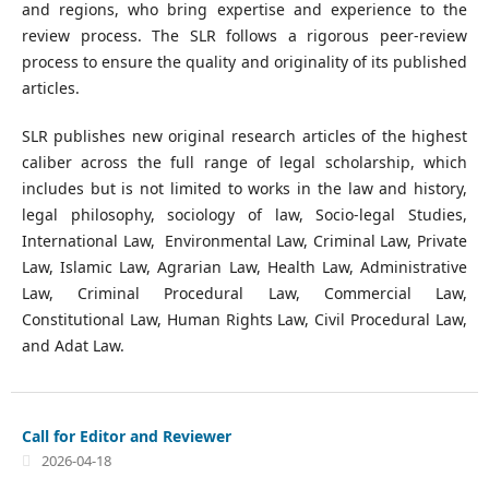
and regions, who bring expertise and experience to the
review process. The SLR follows a rigorous peer-review
process to ensure the quality and originality of its published
articles.
SLR publishes new original research articles of the highest
caliber across the full range of legal scholarship, which
includes but is not limited to works in the law and history,
legal philosophy, sociology of law, Socio-legal Studies,
International Law, Environmental Law, Criminal Law, Private
Law, Islamic Law, Agrarian Law, Health Law, Administrative
Law, Criminal Procedural Law, Commercial Law,
Constitutional Law, Human Rights Law, Civil Procedural Law,
and Adat Law.
Call for Editor and Reviewer
2026-04-18