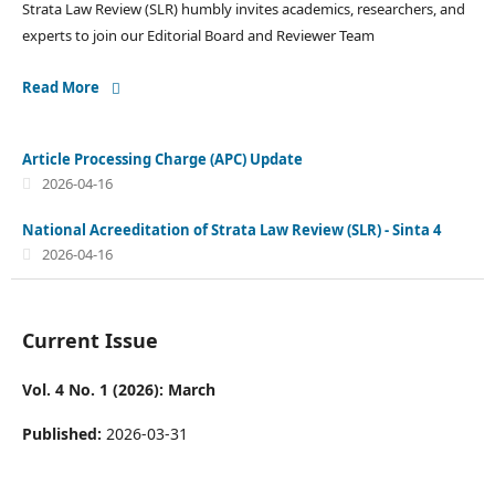
Strata Law Review (SLR) humbly invites academics, researchers, and
experts to join our Editorial Board and Reviewer Team
Read More
Article Processing Charge (APC) Update
2026-04-16
National Acreeditation of Strata Law Review (SLR) - Sinta 4
2026-04-16
Current Issue
Vol. 4 No. 1 (2026): March
Published:
2026-03-31