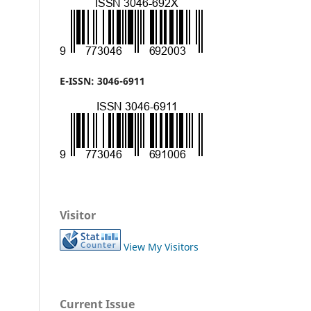
E-ISSN: 3046-6911
Visitor
View My Visitors
Current Issue