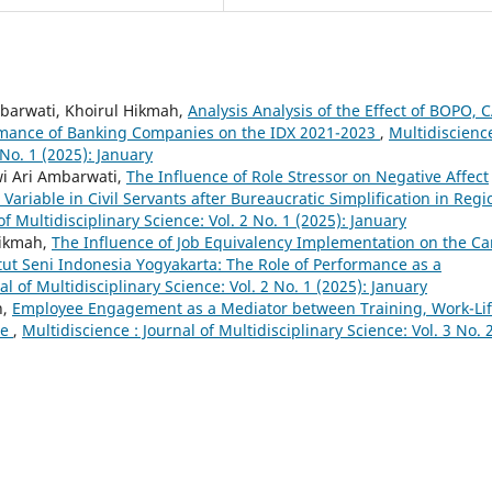
barwati, Khoirul Hikmah,
Analysis Analysis of the Effect of BOPO, 
ormance of Banking Companies on the IDX 2021-2023
,
Multidiscience
 No. 1 (2025): January
i Ari Ambarwati,
The Influence of Role Stressor on Negative Affect
Variable in Civil Servants after Bureaucratic Simplification in Regi
of Multidisciplinary Science: Vol. 2 No. 1 (2025): January
Hikmah,
The Influence of Job Equivalency Implementation on the Ca
titut Seni Indonesia Yogyakarta: The Role of Performance as a
al of Multidisciplinary Science: Vol. 2 No. 1 (2025): January
h,
Employee Engagement as a Mediator between Training, Work-Li
ce
,
Multidiscience : Journal of Multidisciplinary Science: Vol. 3 No. 