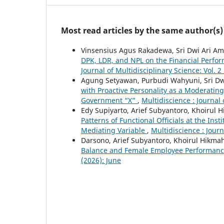
Most read articles by the same author(s)
Vinsensius Agus Rakadewa, Sri Dwi Ari Am
DPK, LDR, and NPL on the Financial Perf
Journal of Multidisciplinary Science: Vol. 2
Agung Setyawan, Purbudi Wahyuni, Sri Dw
with Proactive Personality as a Moderating 
Government “X”
,
Multidiscience : Journal 
Edy Supiyarto, Arief Subyantoro, Khoirul 
Patterns of Functional Officials at the Ins
Mediating Variable
,
Multidiscience : Journ
Darsono, Arief Subyantoro, Khoirul Hikma
Balance and Female Employee Performan
(2026): June