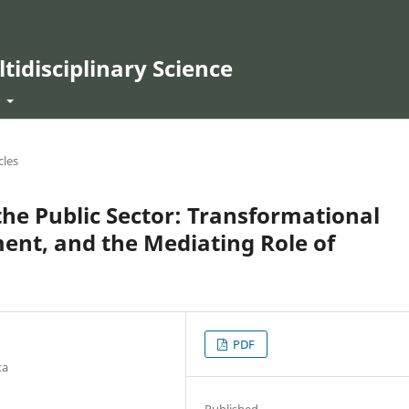
ltidisciplinary Science
t
cles
he Public Sector: Transformational
ent, and the Mediating Role of
PDF
ta
Published