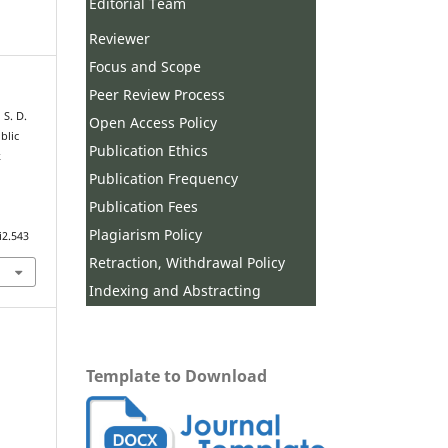
Editorial Team
Reviewer
Focus and Scope
Peer Review Process
 S. D.
Open Access Policy
blic
Publication Ethics
k
Publication Frequency
Publication Fees
Plagiarism Policy
i2.543
Retraction, Withdrawal Policy
Indexing and Abstracting
Template to Download