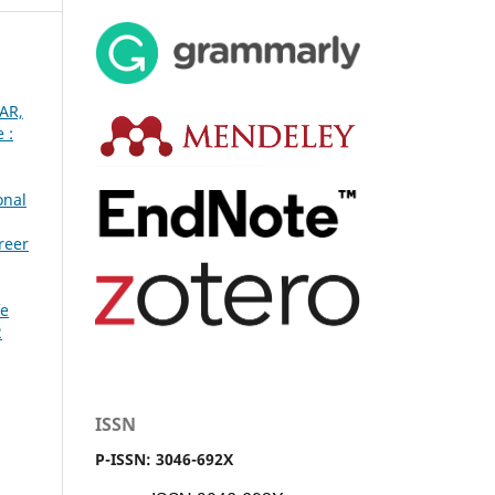
CAR,
 :
onal
reer
fe
2
ISSN
P-ISSN: 3046-692X