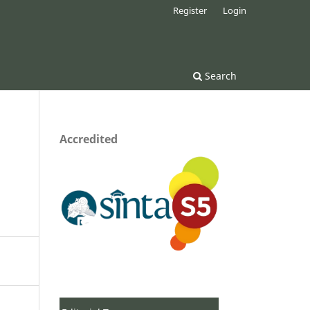
Register
Login
Search
Accredited