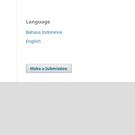
Language
Bahasa Indonesia
English
Make a Submission