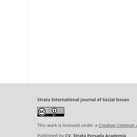
Strata International Journal of Social Issues
This work is licensed under a
Creative Common At
Published by
CV. Strata Persada Academia