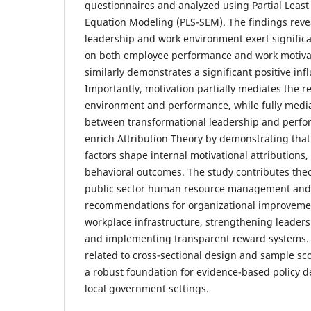
questionnaires and analyzed using Partial Least
Equation Modeling (PLS-SEM). The findings revea
leadership and work environment exert significan
on both employee performance and work motivat
similarly demonstrates a significant positive in
Importantly, motivation partially mediates the 
environment and performance, while fully media
between transformational leadership and perfo
enrich Attribution Theory by demonstrating that
factors shape internal motivational attributions
behavioral outcomes. The study contributes the
public sector human resource management and o
recommendations for organizational improvement
workplace infrastructure, strengthening leader
and implementing transparent reward systems. D
related to cross-sectional design and sample sc
a robust foundation for evidence-based policy 
local government settings.