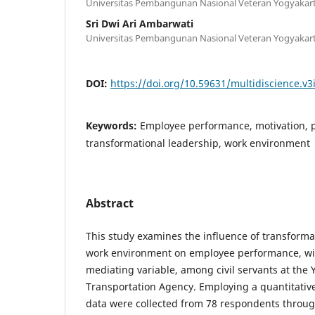
Universitas Pembangunan Nasional Veteran Yogyakar
Sri Dwi Ari Ambarwati
Universitas Pembangunan Nasional Veteran Yogyakar
DOI:
https://doi.org/10.59631/multidiscience.v3
Keywords:
Employee performance, motivation, p
transformational leadership, work environment
Abstract
This study examines the influence of transforma
work environment on employee performance, wit
mediating variable, among civil servants at the
Transportation Agency. Employing a quantitativ
data were collected from 78 respondents throug