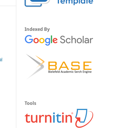
Indexed By
al
Tools