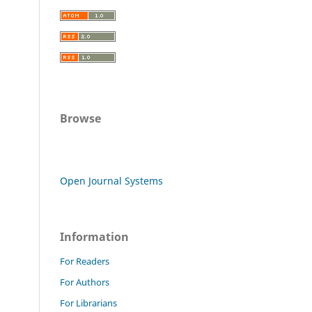
Browse
Open Journal Systems
Information
For Readers
For Authors
For Librarians