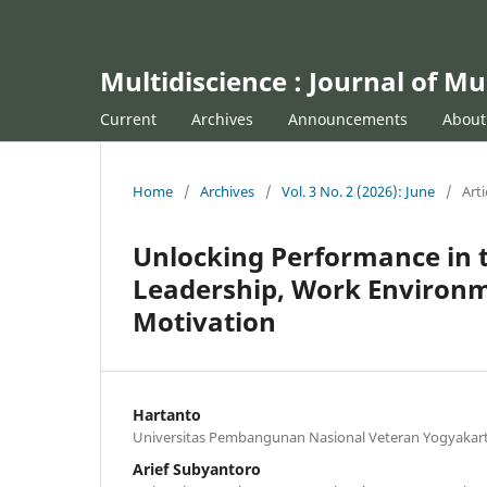
Multidiscience : Journal of Mu
Current
Archives
Announcements
Abou
Home
/
Archives
/
Vol. 3 No. 2 (2026): June
/
Arti
Unlocking Performance in t
Leadership, Work Environm
Motivation
Hartanto
Universitas Pembangunan Nasional Veteran Yogyakar
Arief Subyantoro