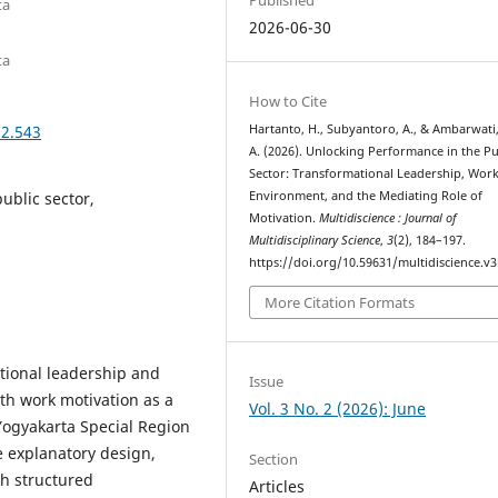
ta
2026-06-30
ta
How to Cite
i2.543
Hartanto, H., Subyantoro, A., & Ambarwati,
A. (2026). Unlocking Performance in the Pu
Sector: Transformational Leadership, Wor
ublic sector,
Environment, and the Mediating Role of
Motivation.
Multidiscience : Journal of
Multidisciplinary Science
,
3
(2), 184–197.
https://doi.org/10.59631/multidiscience.v3
More Citation Formats
tional leadership and
Issue
h work motivation as a
Vol. 3 No. 2 (2026): June
 Yogyakarta Special Region
e explanatory design,
Section
h structured
Articles