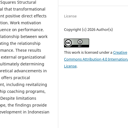
 Squares Structural
l that transformational
t positive direct effects
License
ion. Work motivation
Copyright (c) 2026 Author(s)
fluence on performance.
relationship between work
ting the relationship
rmance. These results
This work is licensed under a
Creative
 external organizational
Commons Attribution 4.0 Internation
, ultimately determining
License
.
oretical advancements in
ffers practical
, including revitalizing
ship coaching programs,
espite limitations
ope, the findings provide
development in Indonesian